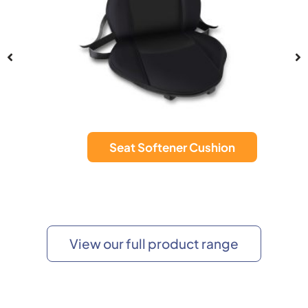
Seat Softener Cushion
View our full product range