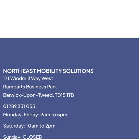
NORTH EAST MOBILITY SOLUTIONS
17J Windmill Way West
Ramparts Business Park
Berwick-Upon-Tweed, TD15 1TB
01289 331 055
Monday-Friday: 9am to 5pm
Saturday: 10am to 2pm
Sunday: CLOSED