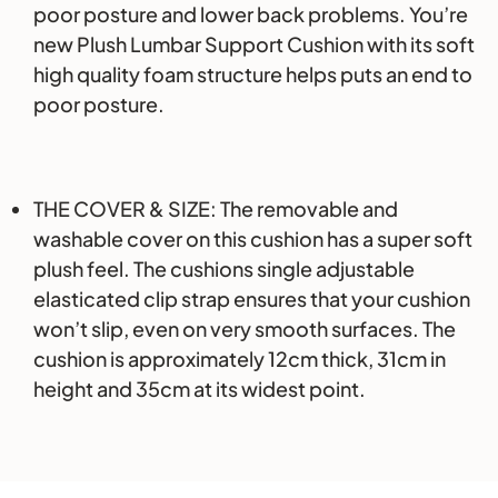
poor posture and lower back problems. You’re
new Plush Lumbar Support Cushion with its soft
high quality foam structure helps puts an end to
poor posture.
THE COVER & SIZE: The removable and
washable cover on this cushion has a super soft
plush feel. The cushions single adjustable
elasticated clip strap ensures that your cushion
won’t slip, even on very smooth surfaces. The
cushion is approximately 12cm thick, 31cm in
height and 35cm at its widest point.