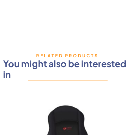
RELATED PRODUCTS
You might also be interested
in