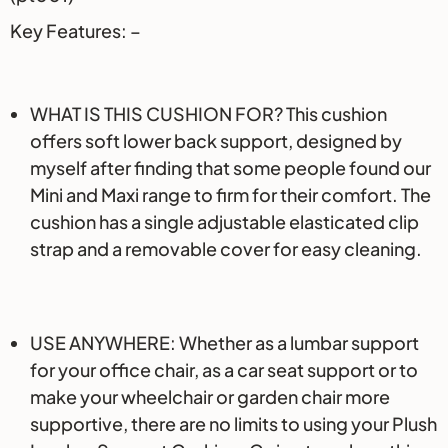
Key Features: –
WHAT IS THIS CUSHION FOR? This cushion
offers soft lower back support, designed by
myself after finding that some people found our
Mini and Maxi range to firm for their comfort. The
cushion has a single adjustable elasticated clip
strap and a removable cover for easy cleaning.
USE ANYWHERE: Whether as a lumbar support
for your office chair, as a car seat support or to
make your wheelchair or garden chair more
supportive, there are no limits to using your Plush