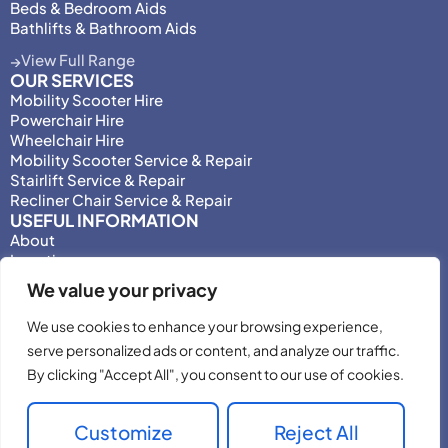
Beds & Bedroom Aids
Bathlifts & Bathroom Aids
View Full Range
OUR SERVICES
Mobility Scooter Hire
Powerchair Hire
Wheelchair Hire
Mobility Scooter Service & Repair
Stairlift Service & Repair
Recliner Chair Service & Repair
USEFUL INFORMATION
About
Locations
Motability
We value your privacy
Privacy Policy
Adjust Privacy Consent
We use cookies to enhance your browsing experience,
Testimonials
serve personalized ads or content, and analyze our traffic.
Terms & Conditions
By clicking "Accept All", you consent to our use of cookies.
Customize
Reject All