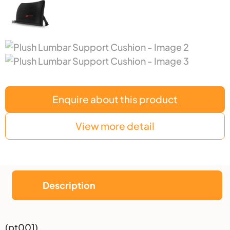
Enquire about this product
View more detail
Description
Description
(pt001)