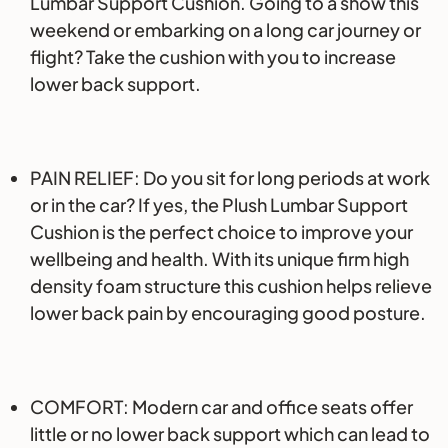
Lumbar Support Cushion. Going to a show this
weekend or embarking on a long car journey or
flight? Take the cushion with you to increase
lower back support.
PAIN RELIEF: Do you sit for long periods at work
or in the car? If yes, the Plush Lumbar Support
Cushion is the perfect choice to improve your
wellbeing and health. With its unique firm high
density foam structure this cushion helps relieve
lower back pain by encouraging good posture.
COMFORT: Modern car and office seats offer
little or no lower back support which can lead to