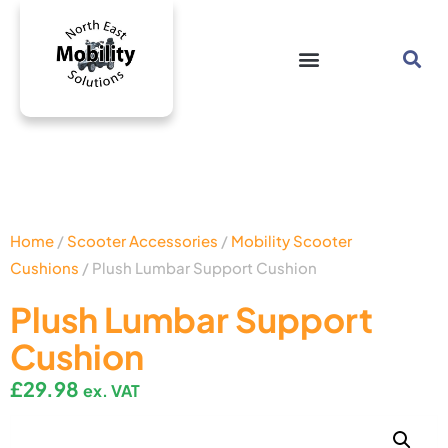
Home
/
Scooter Accessories
/
Mobility Scooter
Cushions
/ Plush Lumbar Support Cushion
Plush Lumbar Support
Cushion
£
29.98
ex. VAT