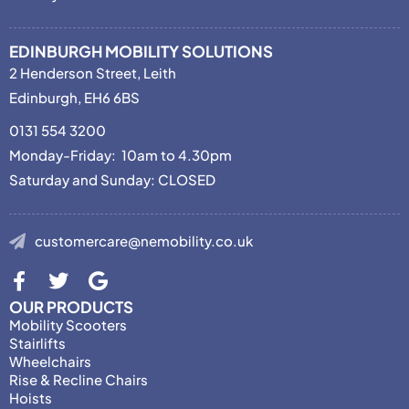
EDINBURGH MOBILITY SOLUTIONS
2 Henderson Street, Leith
Edinburgh, EH6 6BS
0131 554 3200
Monday-Friday: 10am to 4.30pm
Saturday and Sunday: CLOSED
customercare@nemobility.co.uk
OUR PRODUCTS
Mobility Scooters
Stairlifts
Wheelchairs
Rise & Recline Chairs
Hoists