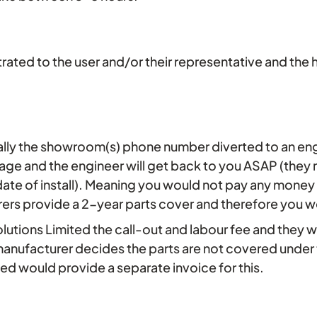
onstrated to the user and/or their representative and 
ally the showroom(s) phone number diverted to an en
sage and the engineer will get back to you ASAP (they
ate of install). Meaning you would not pay any money wit
rers provide a 2-year parts cover and therefore you w
olutions Limited the call-out and labour fee and they 
e manufacturer decides the parts are not covered under
ted would provide a separate invoice for this.