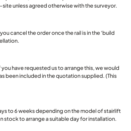
n-site unless agreed otherwise with the surveyor.
 you cancel the order once the rail is in the ‘build
llation.
. If you have requested us to arrange this, we would
t has been included in the quotation supplied. (This
 days to 6 weeks depending on the model of stairlift
 stock to arrange a suitable day for installation.