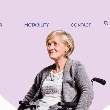
R
MOTABILITY
CONTACT