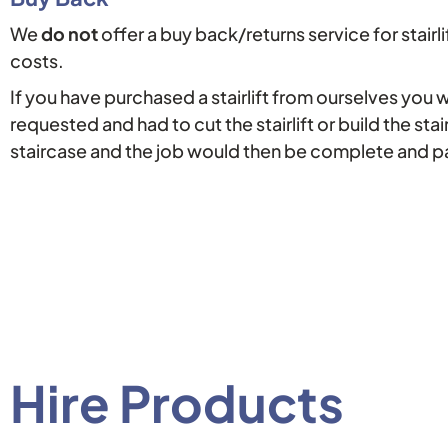
We
do not
offer a buy back/returns service for stairli
costs.
If you have purchased a stairlift from ourselves you 
requested and had to cut the stairlift or build the stai
staircase and the job would then be complete and 
Hire Products