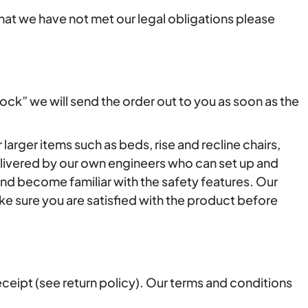
that we have not met our legal obligations please
tock” we will send the order out to you as soon as the
larger items such as beds, rise and recline chairs,
elivered by our own engineers who can set up and
nd become familiar with the safety features. Our
e sure you are satisfied with the product before
ceipt (see return policy). Our terms and conditions