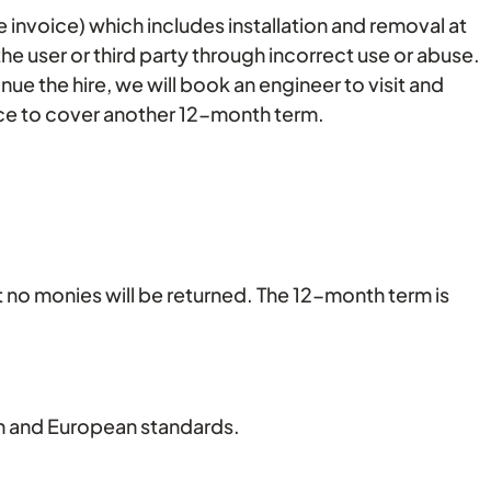
ire invoice) which includes installation and removal at
the user or third party through incorrect use or abuse.
nue the hire, we will book an engineer to visit and
rvice to cover another 12-month term.
t no monies will be returned. The 12-month term is
tish and European standards.