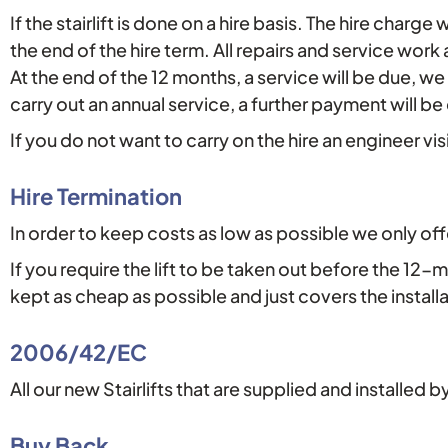
If the stairlift is done on a hire basis. The hire char
the end of the hire term. All repairs and service work
At the end of the 12 months, a service will be due, we
carry out an annual service, a further payment will b
If you do not want to carry on the hire an engineer vi
Hire Termination
In order to keep costs as low as possible we only of
If you require the lift to be taken out before the 12
kept as cheap as possible and just covers the install
2006/42/EC
All our new Stairlifts that are supplied and installed 
Buy Back