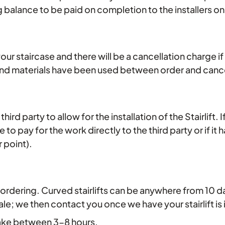
g balance to be paid on completion to the installers o
t your staircase and there will be a cancellation charge if
and materials have been used between order and cance
ird party to allow for the installation of the Stairlift
re to pay for the work directly to the third party or if i
r point).
ys of ordering. Curved stairlifts can be anywhere from 10
; we then contact you once we have your stairlift is in
 take between 3-8 hours.