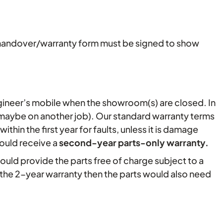
the handover/warranty form must be signed to show
gineer’s mobile when the showroom(s) are closed. In
 maybe on another job). Our standard warranty terms
hin the first year for faults, unless it is damage
ould receive a
second-year parts-only warranty
.
would provide the parts free of charge subject to a
 the 2-year warranty then the parts would also need