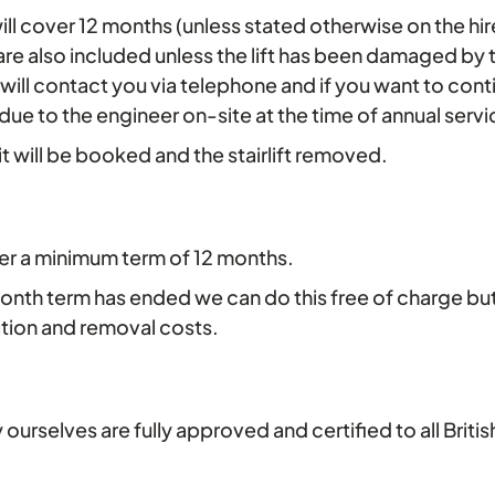
ge will cover 12 months (unless stated otherwise on the h
 are also included unless the lift has been damaged by 
 will contact you via telephone and if you want to conti
e due to the engineer on-site at the time of annual se
sit will be booked and the stairlift removed.
fer a minimum term of 12 months.
-month term has ended we can do this free of charge bu
ation and removal costs.
by ourselves are fully approved and certified to all Bri