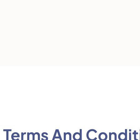
Terms And Condit