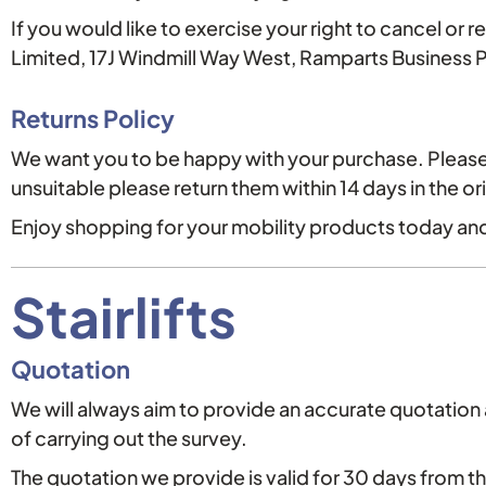
If you would like to exercise your right to cancel or 
Limited, 17J Windmill Way West, Ramparts Business
Returns Policy
We want you to be happy with your purchase. Please 
unsuitable please return them within 14 days in the or
Enjoy shopping for your mobility products today and
Stairlifts
Quotation
We will always aim to provide an accurate quotation a
of carrying out the survey.
The quotation we provide is valid for 30 days from t