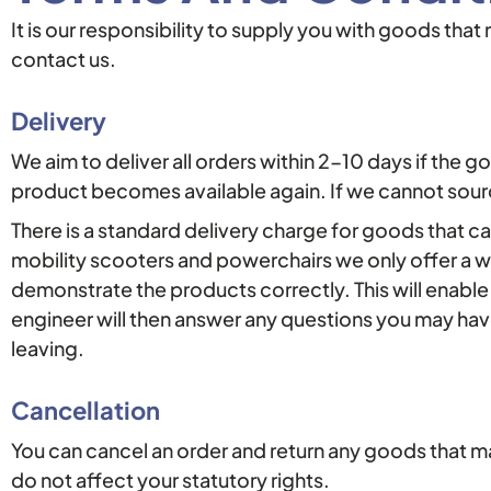
It is our responsibility to supply you with goods tha
contact us.
Delivery
We aim to deliver all orders within 2-10 days if the g
product becomes available again. If we cannot sourc
There is a standard delivery charge for goods that can
mobility scooters and powerchairs we only offer a w
demonstrate the products correctly. This will enabl
engineer will then answer any questions you may hav
leaving.
Cancellation
You can cancel an order and return any goods that m
do not affect your statutory rights.