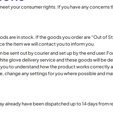
t meet your consumer rights. If you have any concerns 
oods are in stock. If the goods you order are “Out of S
e the item we will contact you to inform you.
 be sent out by courier and set up by the end user.For 
hite glove delivery service and these goods will be d
e you to understand how the product works correctly a
e, change any settings for you where possible and mak
ay already have been dispatched up to 14 days from re