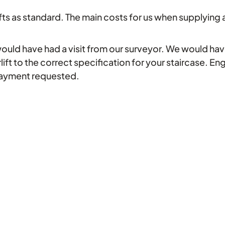
fts as standard. The main costs for us when supplying and 
would have had a visit from our surveyor. We would have
rlift to the correct specification for your staircase. En
payment requested.