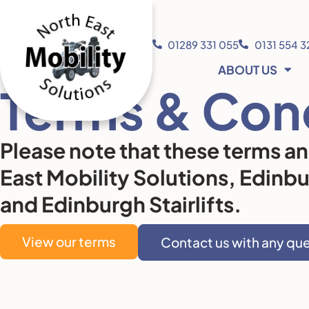
01289 331 055
0131 554 
ABOUT US
Terms & Con
Please note that these terms a
East Mobility Solutions, Edinb
and Edinburgh Stairlifts.
View our terms
Contact us with any qu