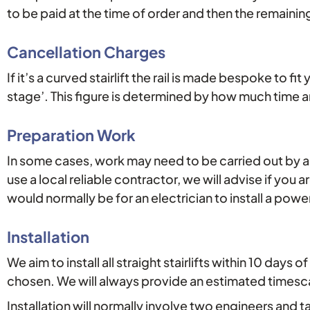
to be paid at the time of order and then the remainin
Cancellation Charges
If it’s a curved stairlift the rail is made bespoke to fi
stage’. This figure is determined by how much time 
Preparation Work
In some cases, work may need to be carried out by a th
use a local reliable contractor, we will advise if you a
would normally be for an electrician to install a powe
Installation
We aim to install all straight stairlifts within 10 da
chosen. We will always provide an estimated timescale
Installation will normally involve two engineers and