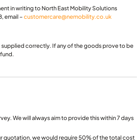
ent in writing to North East Mobility Solutions
, email –
customercare@nemobility.co.uk
supplied correctly. If any of the goods prove to be
efund.
vey. We will always aim to provide this within 7 days
our quotation, we would require 50% of the total cost