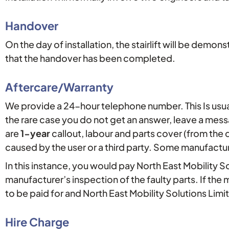
Handover
On the day of installation, the stairlift will be dem
that the handover has been completed.
Aftercare/Warranty
We provide a 24-hour telephone number. This Is usu
the rare case you do not get an answer, leave a mes
are
1-year
callout, labour and parts cover (from the d
caused by the user or a third party. Some manufactu
In this instance, you would pay North East Mobility S
manufacturer’s inspection of the faulty parts. If th
to be paid for and North East Mobility Solutions Limi
Hire Charge