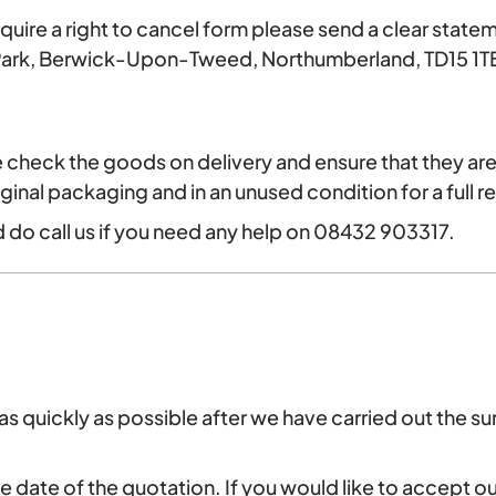
require a right to cancel form please send a clear statem
 Park, Berwick-Upon-Tweed, Northumberland, TD15 1TB
check the goods on delivery and ensure that they are 
iginal packaging and in an unused condition for a full r
 do call us if you need any help on 08432 903317.
s quickly as possible after we have carried out the sur
he date of the quotation. If you would like to accept 