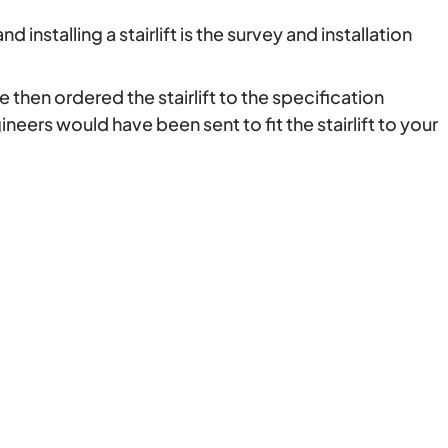
installing a stairlift is the survey and installation
 then ordered the stairlift to the specification
gineers would have been sent to fit the stairlift to your