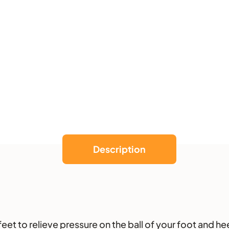
k
e
r
Description
et to relieve pressure on the ball of your foot and hee