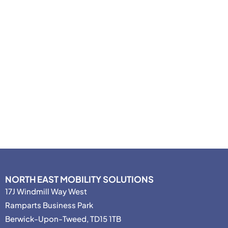
NORTH EAST MOBILITY SOLUTIONS
17J Windmill Way West
Ramparts Business Park
Berwick-Upon-Tweed, TD15 1TB