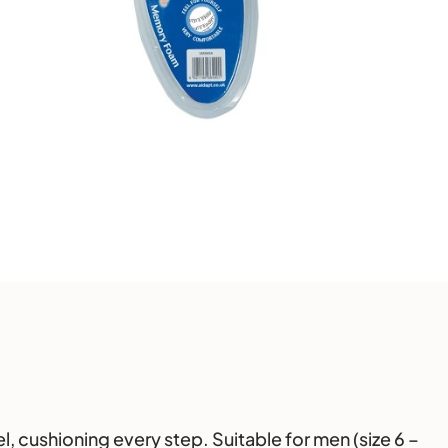
l, cushioning every step. Suitable for men (size 6 –