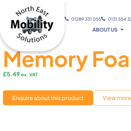
01289 331 055
0131 554 
ABOUT US
Memory Foa
£
5.49
ex. VAT
Enquire about this product
View more 