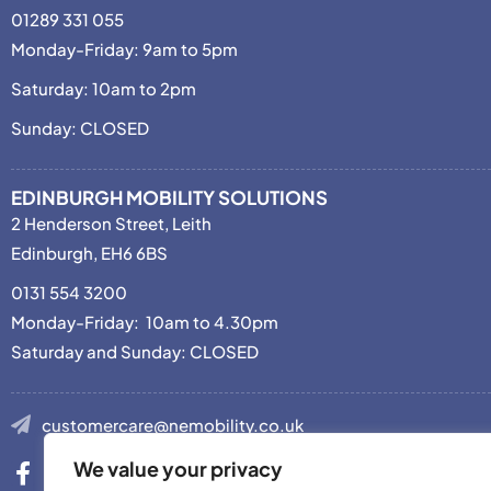
01289 331 055
Monday-Friday: 9am to 5pm
Saturday: 10am to 2pm
Sunday: CLOSED
EDINBURGH MOBILITY SOLUTIONS
2 Henderson Street, Leith
Edinburgh, EH6 6BS
0131 554 3200
Monday-Friday: 10am to 4.30pm
Saturday and Sunday: CLOSED
customercare@nemobility.co.uk
We value your privacy