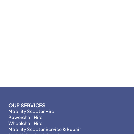
OUR SERVICES
Mobility Scooter Hire
Powerchair Hire
Wheelchair Hire
Mobility Scooter Service & Repair