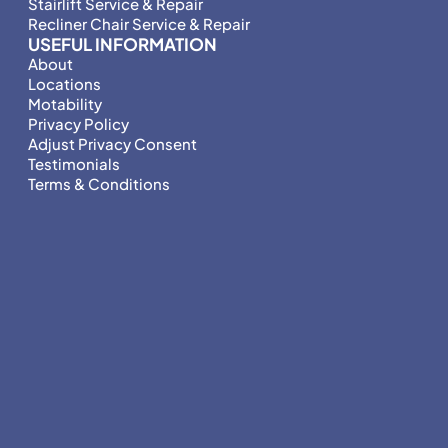
Stairlift Service & Repair
Recliner Chair Service & Repair
USEFUL INFORMATION
About
Locations
Motability
Privacy Policy
Adjust Privacy Consent
Testimonials
Terms & Conditions