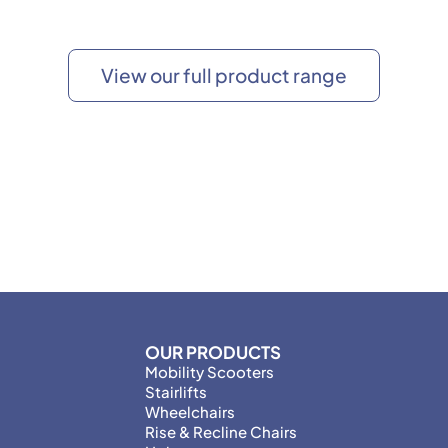
View our full product range
OUR PRODUCTS
Mobility Scooters
Stairlifts
Wheelchairs
Rise & Recline Chairs