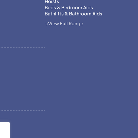
Hoists
Beds & Bedroom Aids
Bathlifts & Bathroom Aids
View Full Range