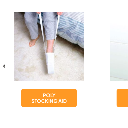
SUCTION CUP
GRAB BAR