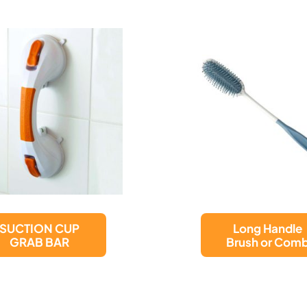
Unisex
Long Handle
Male/Female
Brush or Comb
Portable Urina