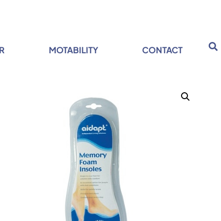
R
MOTABILITY
CONTACT