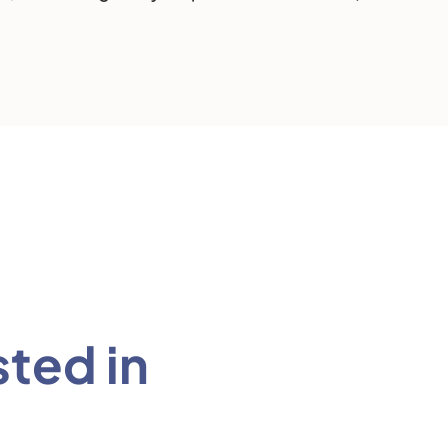
sted in