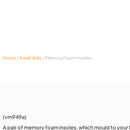
Home
/
Small Aids
/ Memory Foam Insoles
Description
(vm949a)
A pair of memory foam insoles, which mould to your fe