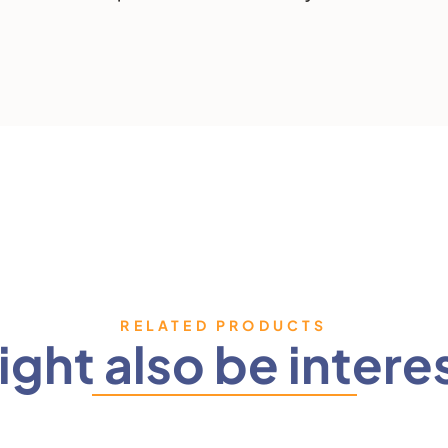
RELATED PRODUCTS
ght also be intere