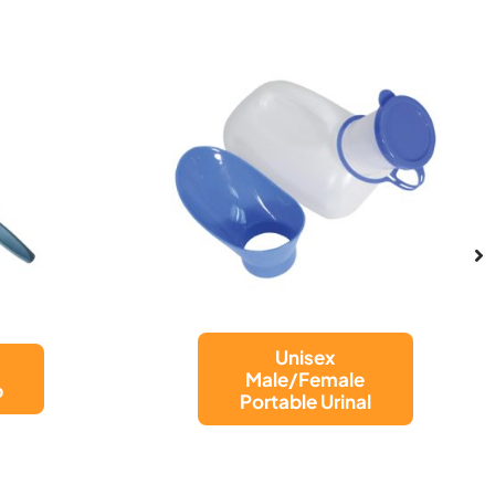
NET BAG FOR
WALKING
l
FRAME