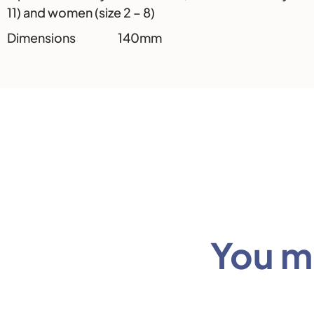
11) and women (size 2 – 8)
Dimensions 140mm
You mi