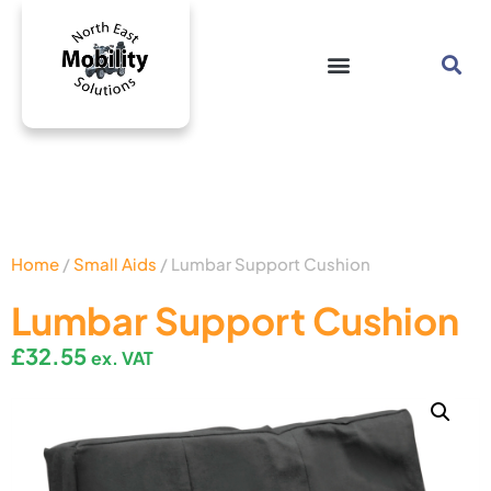
Home
/
Small Aids
/ Lumbar Support Cushion
Lumbar Support Cushion
£
32.55
ex. VAT