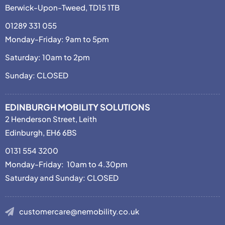
Berwick-Upon-Tweed, TD15 1TB
01289 331 055
Monday-Friday: 9am to 5pm
Saturday: 10am to 2pm
Sunday: CLOSED
EDINBURGH MOBILITY SOLUTIONS
2 Henderson Street, Leith
Edinburgh, EH6 6BS
0131 554 3200
Monday-Friday: 10am to 4.30pm
Saturday and Sunday: CLOSED
customercare@nemobility.co.uk