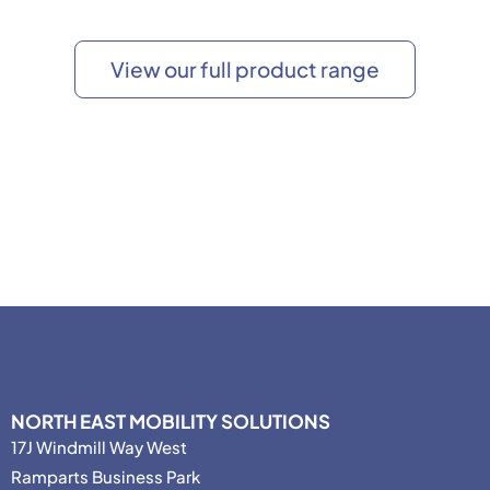
View our full product range
NORTH EAST MOBILITY SOLUTIONS
17J Windmill Way West
Ramparts Business Park