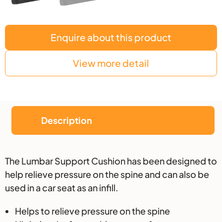
Enquire about this product
View more detail
Description
Description
The Lumbar Support Cushion has been designed to
help relieve pressure on the spine and can also be
used in a car seat as an infill.
Helps to relieve pressure on the spine