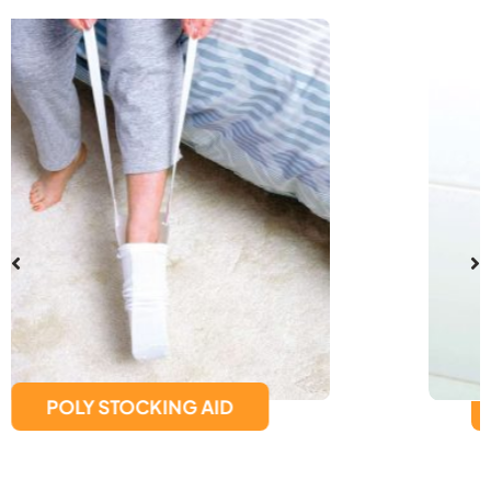
SUCTION CUP GRAB BAR