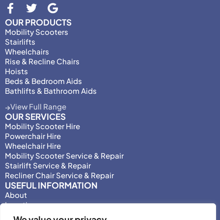
OUR PRODUCTS
Mobility Scooters
Stairlifts
Wheelchairs
Rise & Recline Chairs
Hoists
Beds & Bedroom Aids
Bathlifts & Bathroom Aids
View Full Range
OUR SERVICES
Mobility Scooter Hire
Powerchair Hire
Wheelchair Hire
Mobility Scooter Service & Repair
Stairlift Service & Repair
Recliner Chair Service & Repair
USEFUL INFORMATION
About
Locations
Motability
We value your privacy