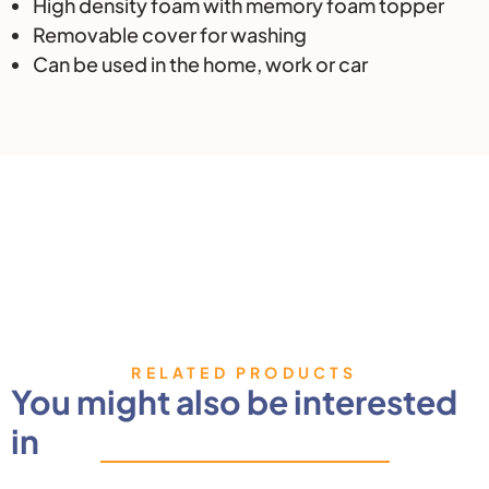
High density foam with memory foam topper
Removable cover for washing
Can be used in the home, work or car
RELATED PRODUCTS
You might also be interested
in