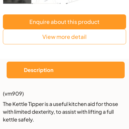
Enquire about this product
View more detail
Description
Description
(vm909)
The Kettle Tipper is a useful kitchen aid for those
with limited dexterity, to assist with lifting a full
kettle safely.