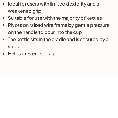
Ideal for users with limited dexterity and a
weakened grip
Suitable for use with the majority of kettles
Pivots on raised wire frame by gentle pressure
on the handle to pour into the cup
The kettle sits in the cradle and is secured by a
strap
Helps prevent spillage