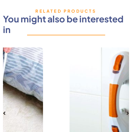
RELATED PRODUCTS
You might also be interested
in