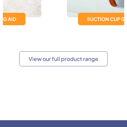
SUCTION CUP GRAB BAR
View our full product range