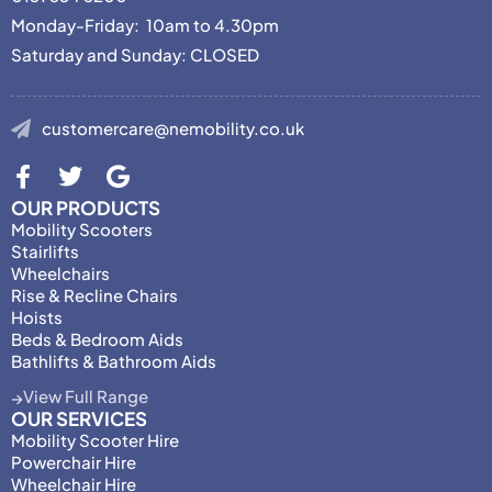
Monday-Friday: 10am to 4.30pm
Saturday and Sunday: CLOSED
customercare@nemobility.co.uk
OUR PRODUCTS
Mobility Scooters
Stairlifts
Wheelchairs
Rise & Recline Chairs
Hoists
Beds & Bedroom Aids
Bathlifts & Bathroom Aids
View Full Range
OUR SERVICES
Mobility Scooter Hire
Powerchair Hire
Wheelchair Hire