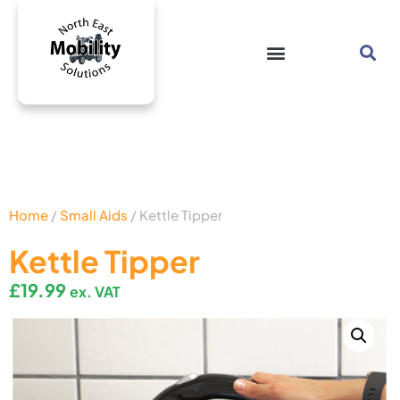
Home
/
Small Aids
/ Kettle Tipper
Kettle Tipper
£
19.99
ex. VAT