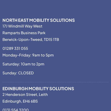
NORTH EAST MOBILITY SOLUTIONS
17J Windmill Way West
Ramparts Business Park
Berwick-Upon-Tweed, TD15 1TB
01289 331 055
Monday-Friday: 9am to 5pm
Saturday: 10am to 2pm
Sunday: CLOSED
EDINBURGH MOBILITY SOLUTIONS
2 Henderson Street, Leith
Edinburgh, EH6 6BS
0131 554 3200