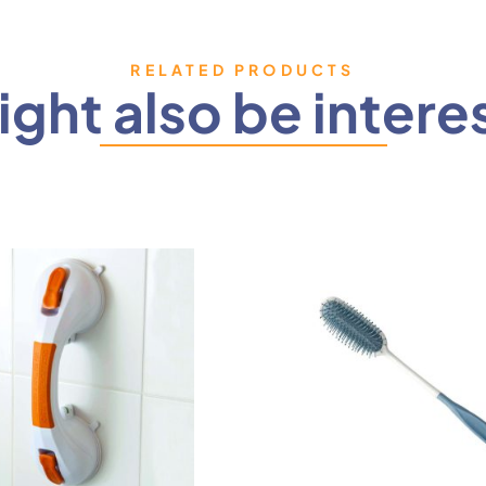
RELATED PRODUCTS
ght also be intere