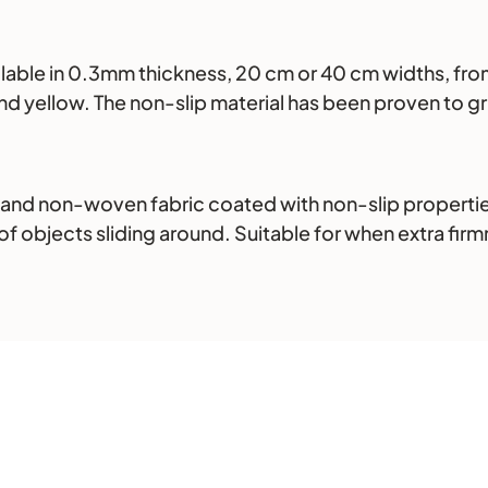
ilable in 0.3mm thickness, 20 cm or 40 cm widths, from
, and yellow. The non-slip material has been proven to 
 and non-woven fabric coated with non-slip propertie
of objects sliding around. Suitable for when extra firmne