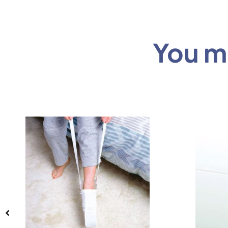
You mi