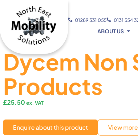
01289 331 055
0131 554 
ABOUT US
Dycem Non S
Products
£
25.50
ex. VAT
Enquire about this product
View more 