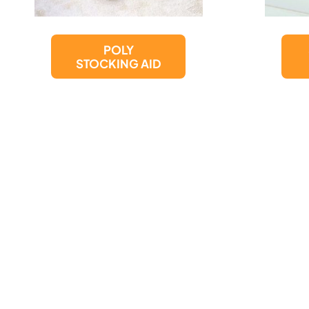
SUCTION CUP
GRAB BAR