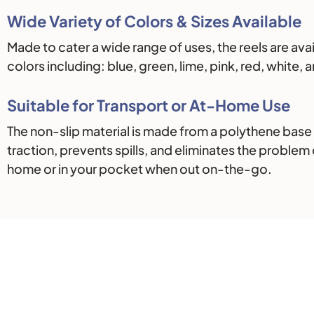
Wide Variety of Colors & Sizes Available
Made to cater a wide range of uses, the reels are ava
colors including: blue, green, lime, pink, red, white
Suitable for Transport or At-Home Use
The non-slip material is made from a polythene base
traction, prevents spills, and eliminates the problem 
home or in your pocket when out on-the-go.