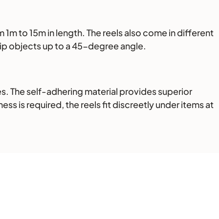
 1m to 15m in length. The reels also come in different
grip objects up to a 45-degree angle.
s. The self-adhering material provides superior
ss is required, the reels fit discreetly under items at