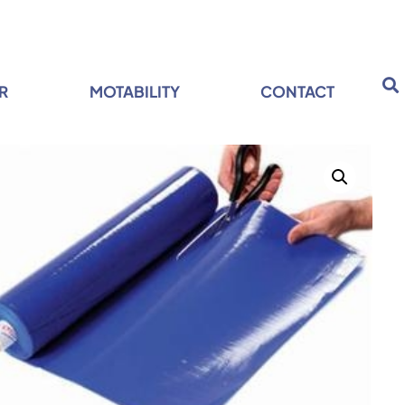
R
MOTABILITY
CONTACT