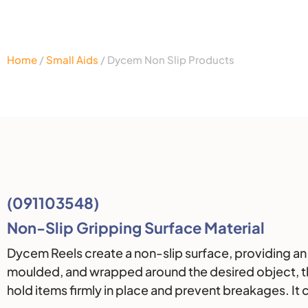
Home
/
Small Aids
/ Dycem Non Slip Products
Description
(091103548)
Non-Slip Gripping Surface Material
Dycem Reels create a non-slip surface, providing an 
moulded, and wrapped around the desired object, the 
hold items firmly in place and prevent breakages. It 