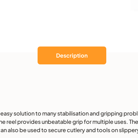
k
e
r
Description
easy solution to many stabilisation and gripping probl
reel provides unbeatable grip for multiple uses. The r
can also be used to secure cutlery and tools on slipper