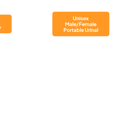
NET BAG FOR
WALKING
l
FRAME