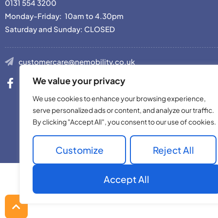
0131 554 3200
Monday-Friday: 10am to 4.30pm
Saturday and Sunday: CLOSED
customercare@nemobility.co.uk
We value your privacy
We use cookies to enhance your browsing experience,
serve personalized ads or content, and analyze our traffic.
By clicking "Accept All", you consent to our use of cookies.
Site © 2023 Nor
Customize
Reject All
Accept All
Back
to