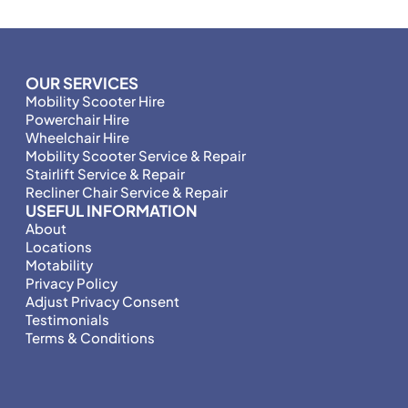
OUR SERVICES
Mobility Scooter Hire
Powerchair Hire
Wheelchair Hire
Mobility Scooter Service & Repair
Stairlift Service & Repair
Recliner Chair Service & Repair
USEFUL INFORMATION
About
Locations
Motability
Privacy Policy
Adjust Privacy Consent
Testimonials
Terms & Conditions