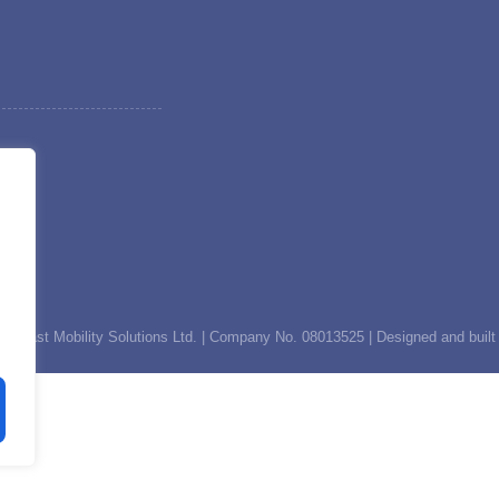
th East Mobility Solutions Ltd. | Company No. 08013525 | Designed and built