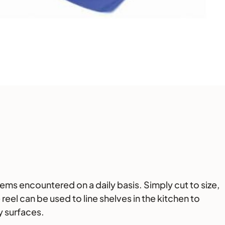
ems encountered on a daily basis. Simply cut to size,
eel can be used to line shelves in the kitchen to
y surfaces.