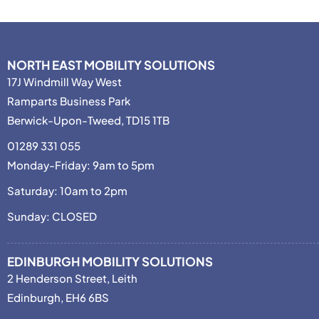
NORTH EAST MOBILITY SOLUTIONS
17J Windmill Way West
Ramparts Business Park
Berwick-Upon-Tweed, TD15 1TB
01289 331 055
Monday-Friday: 9am to 5pm
Saturday: 10am to 2pm
Sunday: CLOSED
EDINBURGH MOBILITY SOLUTIONS
2 Henderson Street, Leith
Edinburgh, EH6 6BS