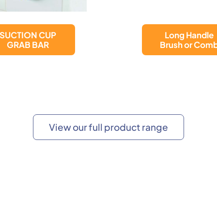
Unisex
Long Handle
Male/Female
Brush or Comb
Portable Urina
View our full product range