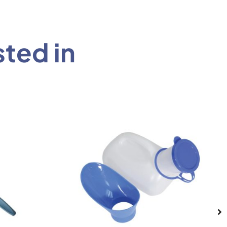
sted in