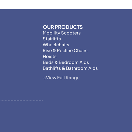
OUR PRODUCTS
Mobility Scooters
Stairlifts
Wheelchairs
Rise & Recline Chairs
Hoists
Beds & Bedroom Aids
Bathlifts & Bathroom Aids
View Full Range