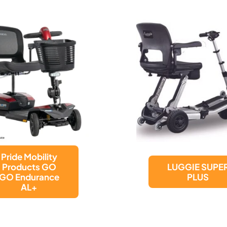
LUGGIE SUPER
LUGGIE ELITE
PLUS
PLUS