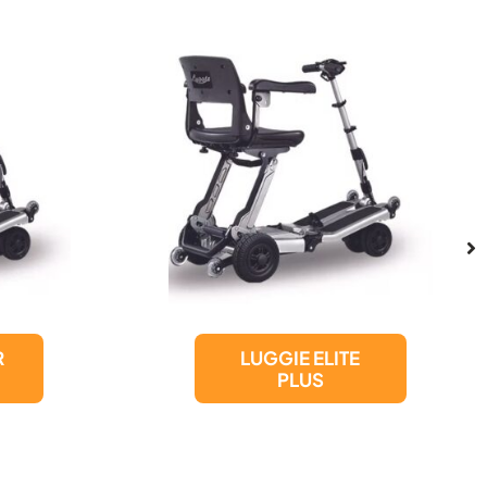
LUGGIE ELITE