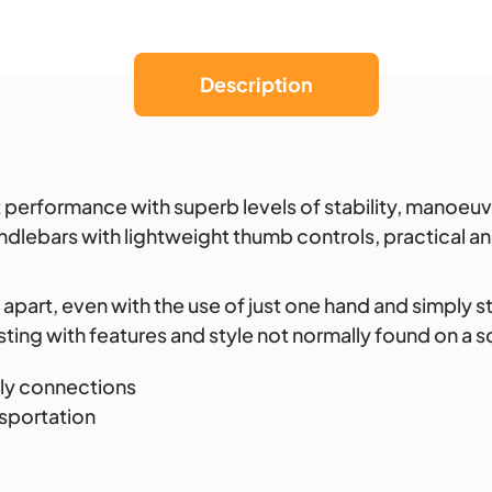
Description
 performance with superb levels of stability, manoeuvr
dlebars with lightweight thumb controls, practical and
n apart, even with the use of just one hand and simply 
ing with features and style not normally found on a sc
dly connections
nsportation