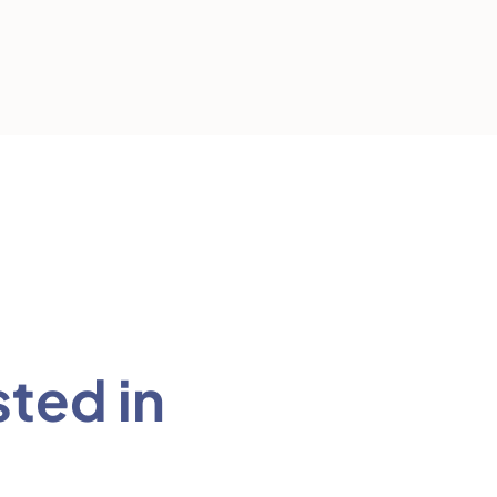
sted in