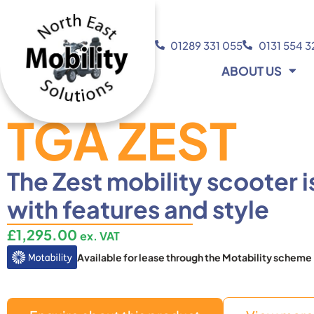
01289 331 055
0131 554 
ABOUT US
TGA ZEST
The Zest mobility scooter 
with features and style
£
1,295.00
ex. VAT
Available for lease through the Motability scheme