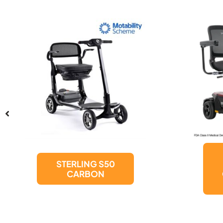
Pride Mobility
Products GO
GO Endurance
AL+