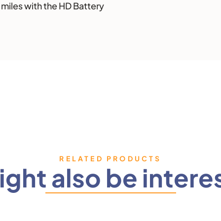
4 miles with the HD Battery
RELATED PRODUCTS
ght also be intere