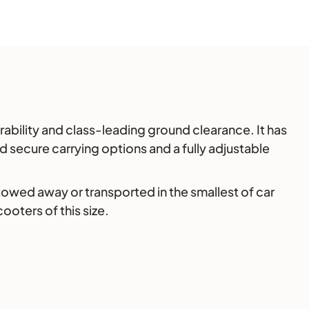
ability and class-leading ground clearance. It has
 secure carrying options and a fully adjustable
stowed away or transported in the smallest of car
ooters of this size.