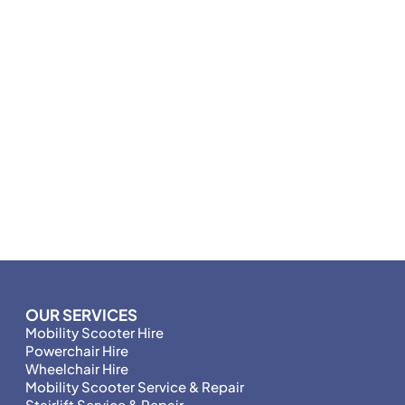
OUR SERVICES
Mobility Scooter Hire
Powerchair Hire
Wheelchair Hire
Mobility Scooter Service & Repair
Stairlift Service & Repair