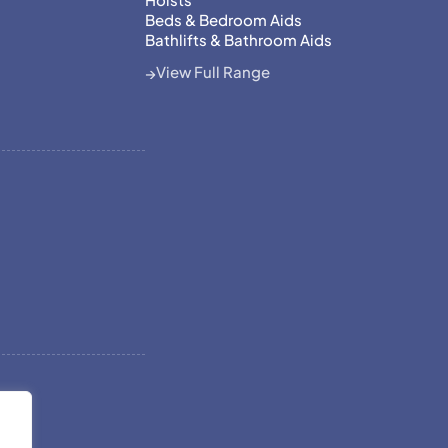
Beds & Bedroom Aids
Bathlifts & Bathroom Aids
View Full Range