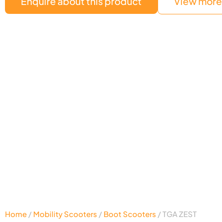
Enquire about this product
View more 
Home
/
Mobility Scooters
/
Boot Scooters
/ TGA ZEST