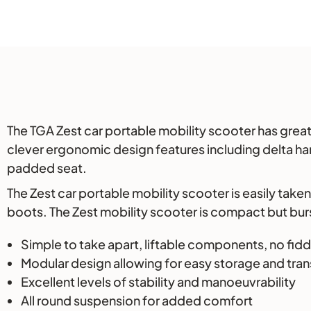
Description
The TGA Zest car portable mobility scooter has great
clever ergonomic design features including delta han
padded seat.
The Zest car portable mobility scooter is easily take
boots. The Zest mobility scooter is compact but burst
Simple to take apart, liftable components, no fid
Modular design allowing for easy storage and tra
Excellent levels of stability and manoeuvrability
All round suspension for added comfort