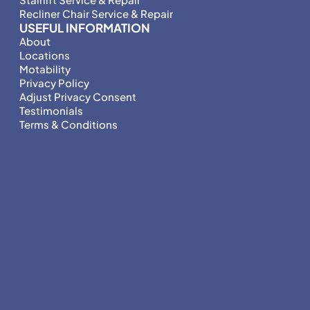
Recliner Chair Service & Repair
USEFUL INFORMATION
About
Locations
Motability
Privacy Policy
Adjust Privacy Consent
Testimonials
Terms & Conditions