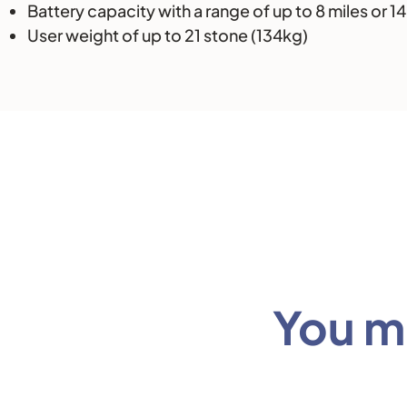
Battery capacity with a range of up to 8 miles or 1
User weight of up to 21 stone (134kg)
You mi