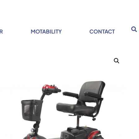
R
MOTABILITY
CONTACT