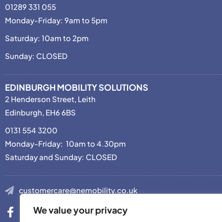
01289 331 055
Monday-Friday: 9am to 5pm
Saturday: 10am to 2pm
Sunday: CLOSED
EDINBURGH MOBILITY SOLUTIONS
2 Henderson Street, Leith
Edinburgh, EH6 6BS
0131 554 3200
Monday-Friday: 10am to 4.30pm
Saturday and Sunday: CLOSED
customercare@nemobility.co.uk
We value your privacy