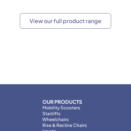
View our full product range
OUR PRODUCTS
Mobility Scooters
Stairlifts
Wheelchairs
Rise & Recline Chairs
Hoists