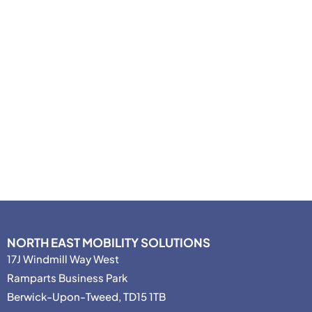
NORTH EAST MOBILITY SOLUTIONS
17J Windmill Way West
Ramparts Business Park
Berwick-Upon-Tweed, TD15 1TB