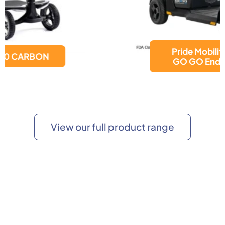
Pride Mobility Products
GO GO Endurance AL+
View our full product range