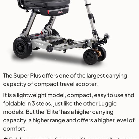
The Super Plus offers one of the largest carrying
capacity of compact travel scooter.
It is a lightweight model, compact, easy to use and
foldable in 3 steps, just like the other Luggie
models. But the ‘Elite’ has a higher carrying
capacity, a higher range and offers a higher level of
comfort.