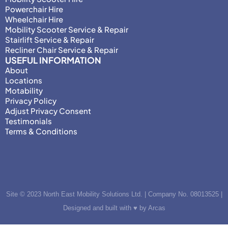
Powerchair Hire
Wheelchair Hire
Mobility Scooter Service & Repair
Stairlift Service & Repair
Recliner Chair Service & Repair
USEFUL INFORMATION
About
Locations
Motability
Privacy Policy
Adjust Privacy Consent
Testimonials
Terms & Conditions
Site © 2023 North East Mobility Solutions Ltd. | Company No. 08013525 |
Designed and built with ♥ by Arcas