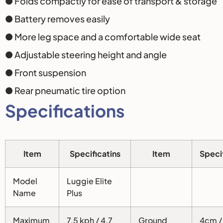
● Folds compactly for ease of transport & storage
● Battery removes easily
● More leg space and a comfortable wide seat
● Adjustable steering height and angle
● Front suspension
● Rear pneumatic tire option
Specifications
Item
Specificatins
Item
Speci
Model
Luggie Elite
Name
Plus
Maximum
7.5 kph / 4.7
Ground
4cm / 