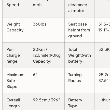
Speed
mph
clearance
at motor
Weight
360lbs
Seat base
51.5~
Capacity
height from
19.1″~
ground
Per-
20Km /
Total
32.3Kg
charge
12.5mile(90Kg
Weight(with
range
Capacity)
battery)
Maximum
6°
Turning
95.2c
Safe
Radius
37.5″
Slope
Ovreall
99.5cm / 396″
Battery
Lithi
Length
Type