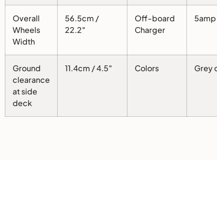
Overall
56.5cm /
Off-board
5amp
Wheels
22.2″
Charger
Width
Ground
11.4cm / 4.5″
Colors
Grey o
clearance
at side
deck