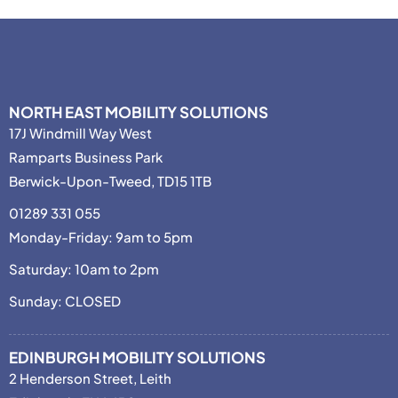
NORTH EAST MOBILITY SOLUTIONS
17J Windmill Way West
Ramparts Business Park
Berwick-Upon-Tweed, TD15 1TB
01289 331 055
Monday-Friday: 9am to 5pm
Saturday: 10am to 2pm
Sunday: CLOSED
EDINBURGH MOBILITY SOLUTIONS
2 Henderson Street, Leith