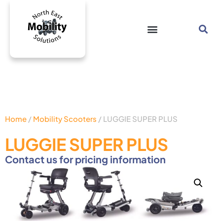
Home
/
Mobility Scooters
/ LUGGIE SUPER PLUS
LUGGIE SUPER PLUS
Contact us for pricing information