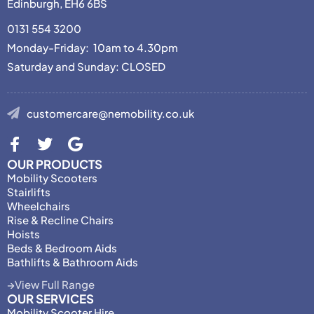
Edinburgh, EH6 6BS
0131 554 3200
Monday-Friday: 10am to 4.30pm
Saturday and Sunday: CLOSED
customercare@nemobility.co.uk
OUR PRODUCTS
Mobility Scooters
Stairlifts
Wheelchairs
Rise & Recline Chairs
Hoists
Beds & Bedroom Aids
Bathlifts & Bathroom Aids
View Full Range
OUR SERVICES
Mobility Scooter Hire