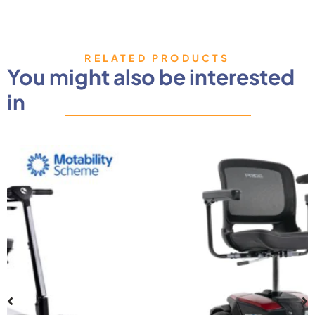
RELATED PRODUCTS
You might also be interested
in