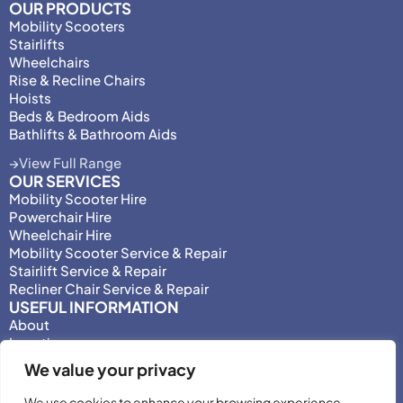
OUR PRODUCTS
Mobility Scooters
Stairlifts
Wheelchairs
Rise & Recline Chairs
Hoists
Beds & Bedroom Aids
Bathlifts & Bathroom Aids
View Full Range
OUR SERVICES
Mobility Scooter Hire
Powerchair Hire
Wheelchair Hire
Mobility Scooter Service & Repair
Stairlift Service & Repair
Recliner Chair Service & Repair
USEFUL INFORMATION
About
Locations
Motability
We value your privacy
Privacy Policy
Adjust Privacy Consent
We use cookies to enhance your browsing experience,