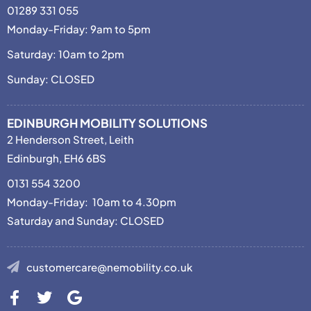
01289 331 055
Monday-Friday: 9am to 5pm
Saturday: 10am to 2pm
Sunday: CLOSED
EDINBURGH MOBILITY SOLUTIONS
2 Henderson Street, Leith
Edinburgh, EH6 6BS
0131 554 3200
Monday-Friday: 10am to 4.30pm
Saturday and Sunday: CLOSED
customercare@nemobility.co.uk