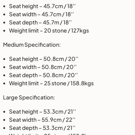
Seat height – 45.7cm / 18’’
Seat width – 45.7cm / 18’’
Seat depth – 45.7m / 18’’
Weight limit – 20 stone / 127kgs
Medium Specification:
Seat height – 50.8cm / 20’’
Seat width – 50.8cm / 20’’
Seat depth – 50.8cm / 20’’
Weight limit – 25 stone / 158.8kgs
Large Specification:
Seat height – 53.3cm / 21’’
Seat width – 55.9cm / 22’’
Seat depth – 53.3cm / 21’’