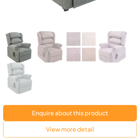
Enquire about this product
View more detail