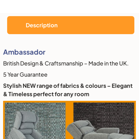
Description
Description
Ambassador
British Design & Craftsmanship – Made in the UK.
5 Year Guarantee
Stylish NEW range of fabrics & colours – Elegant
& Timeless perfect for any room