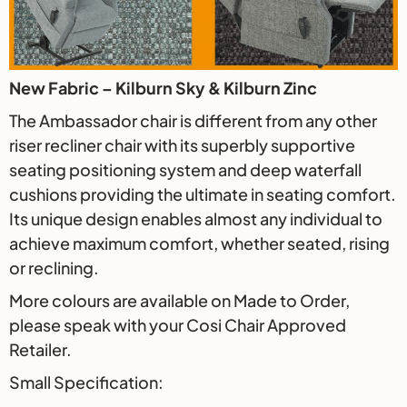
New Fabric – Kilburn Sky & Kilburn Zinc
The Ambassador chair is different from any other
riser recliner chair with its superbly supportive
seating positioning system and deep waterfall
cushions providing the ultimate in seating comfort.
Its unique design enables almost any individual to
achieve maximum comfort, whether seated, rising
or reclining.
More colours are available on Made to Order,
please speak with your Cosi Chair Approved
Retailer.
Small Specification: