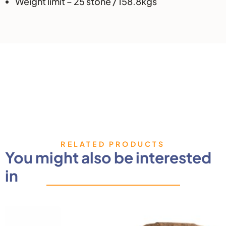
Weight limit – 25 stone / 158.8kgs
RELATED PRODUCTS
You might also be interested
in