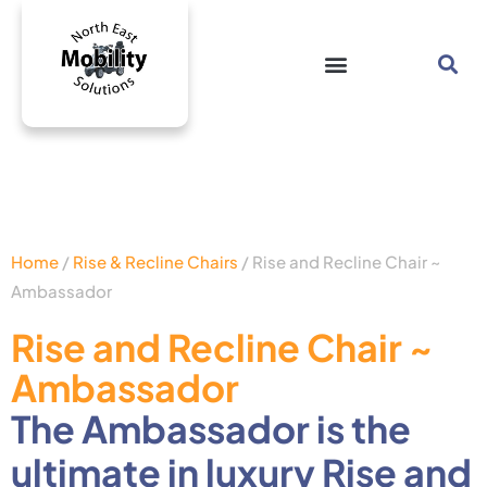
Home
/
Rise & Recline Chairs
/ Rise and Recline Chair ~
Ambassador
Rise and Recline Chair ~
Ambassador
The Ambassador is the
ultimate in luxury Rise and