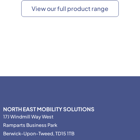
View our full product range
NORTH EAST MOBILITY SOLUTIONS
17J Windmill Way West
Ramparts Business Park
Berwick-Upon-Tweed, TD15 1TB