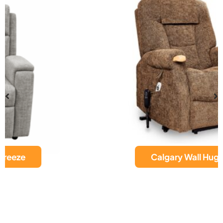
Calgary Wall Hugger