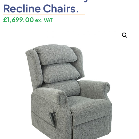
Recline Chairs.
£
1,699.00
ex. VAT