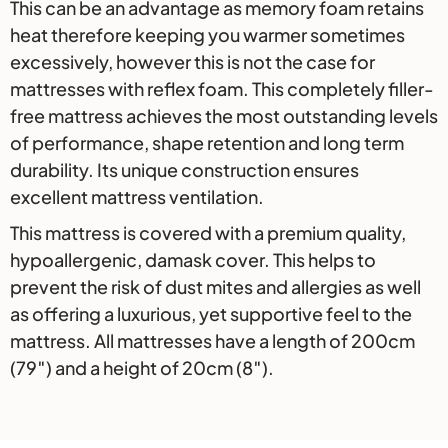
This can be an advantage as memory foam retains
heat therefore keeping you warmer sometimes
excessively, however this is not the case for
mattresses with reflex foam. This completely filler-
free mattress achieves the most outstanding levels
of performance, shape retention and long term
durability. Its unique construction ensures
excellent mattress ventilation.
This mattress is covered with a premium quality,
hypoallergenic, damask cover. This helps to
prevent the risk of dust mites and allergies as well
as offering a luxurious, yet supportive feel to the
mattress. All mattresses have a length of 200cm
(79″) and a height of 20cm (8″).