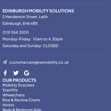
EDINBURGH MOBILITY SOLUTIONS
2 Henderson Street, Leith
Edinburgh, EH6 6BS
0131 554 3200
Monday-Friday: 10am to 4.30pm
Saturday and Sunday: CLOSED
customercare@nemobility.co.uk
OUR PRODUCTS
Mobility Scooters
Stairlifts
Wheelchairs
Rise & Recline Chairs
Hoists
Beds & Bedroom Aids