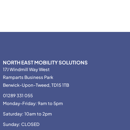
NORTH EAST MOBILITY SOLUTIONS
17J Windmill Way West
Ramparts Business Park
Berwick-Upon-Tweed, TD15 1TB
01289 331 055
Monday-Friday: 9am to 5pm
Saturday: 10am to 2pm
Sunday: CLOSED