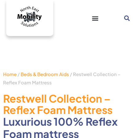
Home
/
Beds & Bedroom Aids
/ Restwell Collection –
Reflex Foam Mattress
Restwell Collection –
Reflex Foam Mattress
Luxurious 100% Reflex
Foam mattress