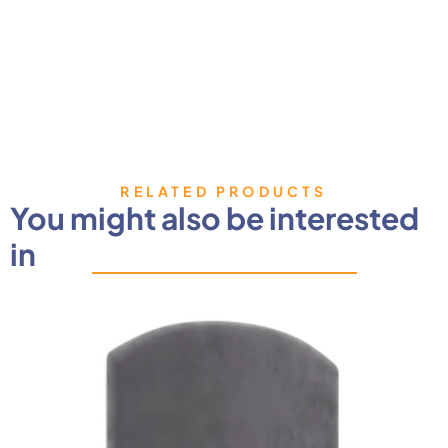
RELATED PRODUCTS
You might also be interested
in