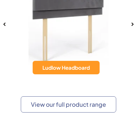
Hampton Headboard
View our full product range