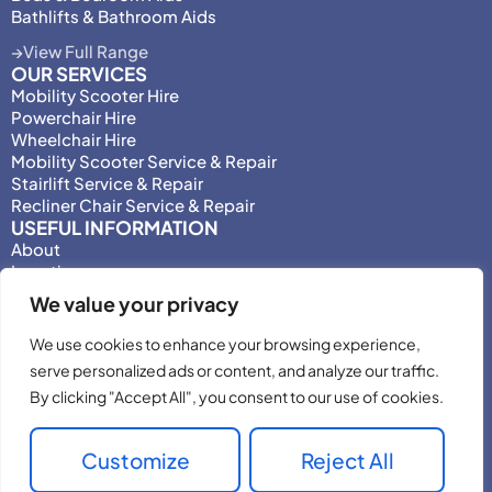
Bathlifts & Bathroom Aids
View Full Range
OUR SERVICES
Mobility Scooter Hire
Powerchair Hire
Wheelchair Hire
Mobility Scooter Service & Repair
Stairlift Service & Repair
Recliner Chair Service & Repair
USEFUL INFORMATION
About
Locations
Motability
We value your privacy
Privacy Policy
Adjust Privacy Consent
We use cookies to enhance your browsing experience,
Testimonials
serve personalized ads or content, and analyze our traffic.
Terms & Conditions
By clicking "Accept All", you consent to our use of cookies.
Customize
Reject All