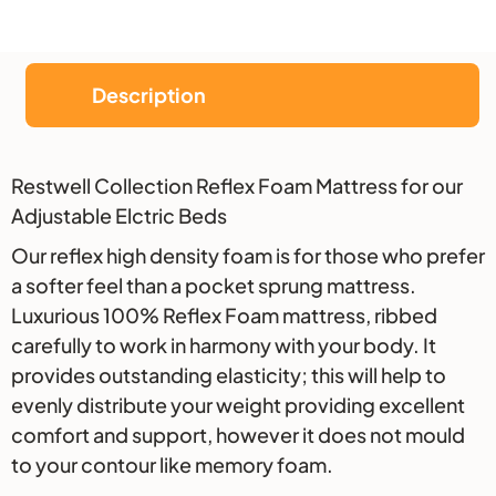
Description
Description
Restwell Collection Reflex Foam Mattress for our
Adjustable Elctric Beds
Our reflex high density foam is for those who prefer
a softer feel than a pocket sprung mattress.
Luxurious 100% Reflex Foam mattress, ribbed
carefully to work in harmony with your body. It
provides outstanding elasticity; this will help to
evenly distribute your weight providing excellent
comfort and support, however it does not mould
to your contour like memory foam.