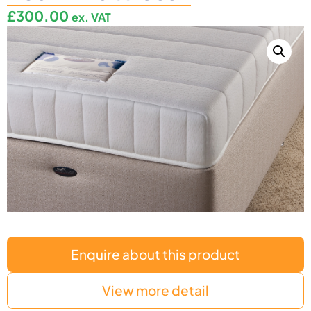
£
300.00
ex. VAT
Enquire about this product
View more detail