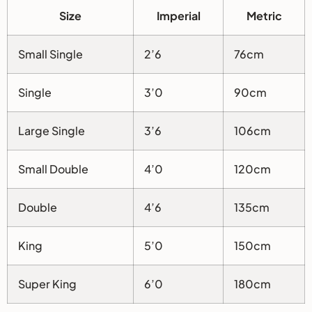
Size
Imperial
Metric
Small Single
2’6
76cm
Single
3’0
90cm
Large Single
3’6
106cm
Small Double
4’0
120cm
Double
4’6
135cm
King
5’0
150cm
Super King
6’0
180cm