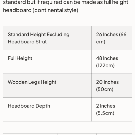
standard but if required can be made as full height
headboard (continental style)
Standard Height Excluding
26 Inches (66
Headboard Strut
cm)
Full Height
48 Inches
(122cm)
Wooden Legs Height
20 Inches
(50cm)
Headboard Depth
2 Inches
(5.5cm)