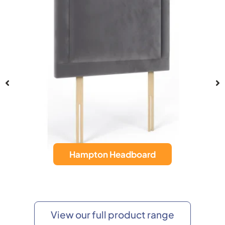
Hampton Headboard
View our full product range