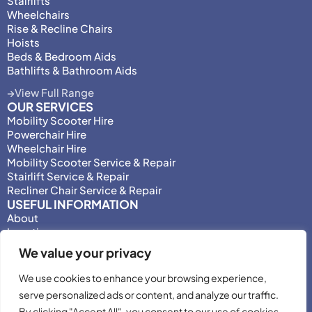
Stairlifts
Wheelchairs
Rise & Recline Chairs
Hoists
Beds & Bedroom Aids
Bathlifts & Bathroom Aids
View Full Range
OUR SERVICES
Mobility Scooter Hire
Powerchair Hire
Wheelchair Hire
Mobility Scooter Service & Repair
Stairlift Service & Repair
Recliner Chair Service & Repair
USEFUL INFORMATION
About
Locations
Motability
We value your privacy
Privacy Policy
Adjust Privacy Consent
We use cookies to enhance your browsing experience,
Testimonials
serve personalized ads or content, and analyze our traffic.
Terms & Conditions
By clicking "Accept All", you consent to our use of cookies.