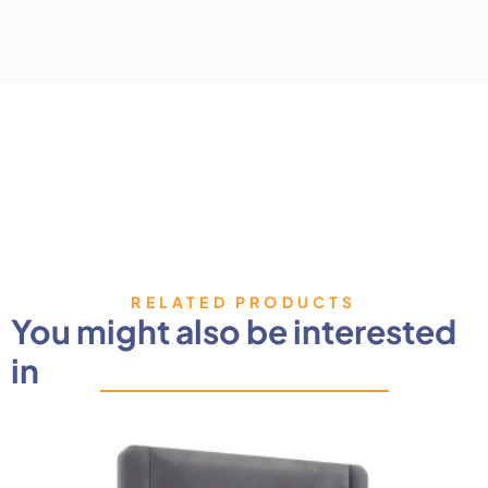
RELATED PRODUCTS
You might also be interested
in