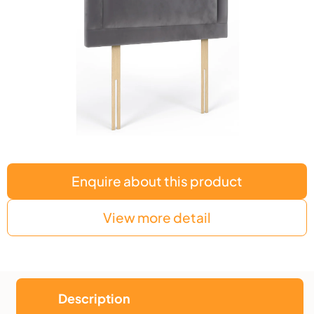
Enquire about this product
View more detail
Description