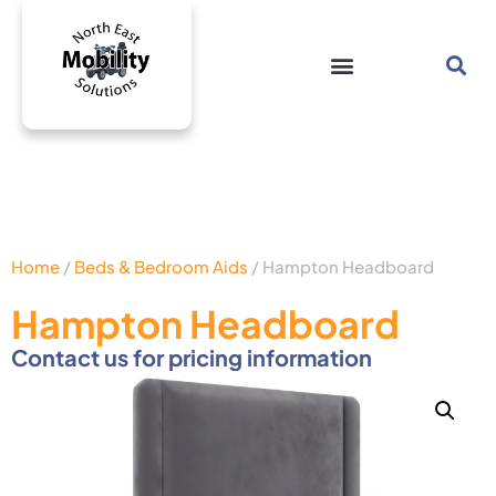
Home
/
Beds & Bedroom Aids
/ Hampton Headboard
Hampton Headboard
Contact us for pricing information