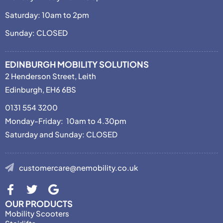
Saturday: 10am to 2pm
Sunday: CLOSED
EDINBURGH MOBILITY SOLUTIONS
2 Henderson Street, Leith
Edinburgh, EH6 6BS
0131 554 3200
Monday-Friday: 10am to 4.30pm
Saturday and Sunday: CLOSED
customercare@nemobility.co.uk
OUR PRODUCTS
Mobility Scooters