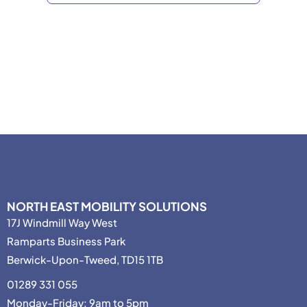
NORTH EAST MOBILITY SOLUTIONS
17J Windmill Way West
Ramparts Business Park
Berwick-Upon-Tweed, TD15 1TB
01289 331 055
Monday-Friday: 9am to 5pm