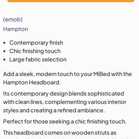
Description
(emob)
Hampton
Contemporary finish
Chic finishing touch
Large fabric selection
Add a sleek, modern touch to your MiBed with the
Hampton Headboard.
Its contemporary design blends sophisticated
with clean lines, complementing various interior
styles and creating a refined ambiance.
Perfect for those seeking a chic finishing touch.
This headboard comes on wooden struts as