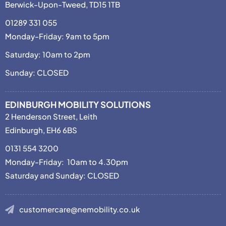
Berwick-Upon-Tweed, TD15 1TB
01289 331 055
Monday-Friday: 9am to 5pm
Saturday: 10am to 2pm
Sunday: CLOSED
EDINBURGH MOBILITY SOLUTIONS
2 Henderson Street, Leith
Edinburgh, EH6 6BS
0131 554 3200
Monday-Friday: 10am to 4.30pm
Saturday and Sunday: CLOSED
customercare@nemobility.co.uk