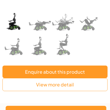
Enquire about this product
View more detail