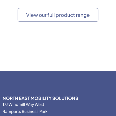
View our full product range
NORTH EAST MOBILITY SOLUTIONS
17J Windmill Way West
Ramparts Business Park