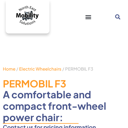
Home
/
Electric Wheelchairs
/ PERMOBIL F3
PERMOBIL F3
A comfortable and
compact front-wheel
power chair:
Contact us for pricing information