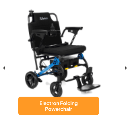
LUGGIE CHAIR