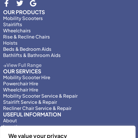
OUR PRODUCTS
Mobility Scooters
Stairlifts
Wheelchairs
Rise & Recline Chairs
Hoists
Beds & Bedroom Aids
Bathlifts & Bathroom Aids
View Full Range
OUR SERVICES
Mobility Scooter Hire
Powerchair Hire
Wheelchair Hire
Mobility Scooter Service & Repair
Stairlift Service & Repair
Recliner Chair Service & Repair
USEFUL INFORMATION
About
Locations
Motability
We value your privacy