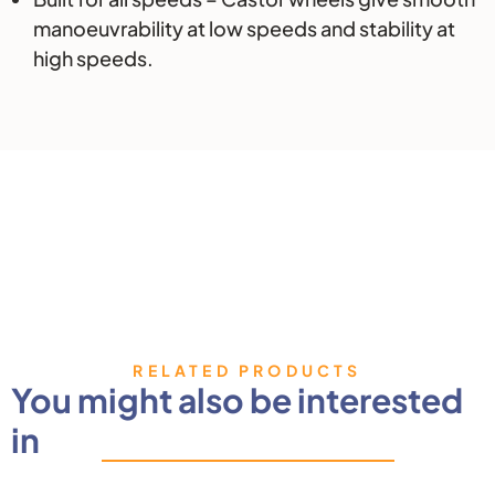
manoeuvrability at low speeds and stability at
high speeds.
RELATED PRODUCTS
You might also be interested
in