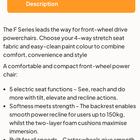
Description
Description
The F Series leads the way for front-wheel drive
powerchairs. Choose your 4-way stretch seat
fabric and easy-clean paint colour to combine
comfort, convenience and style
A comfortable and compact front-wheel power
chair:
5 electric seat functions – See, reach and do
more with tilt, elevate and recline actions.
Softness meets strength – The backrest enables
smooth power recline for users up to 150kg,
whilst the two-layer foam cushions maximise
immersion.
Built for all speeds – Castor wheels give smooth