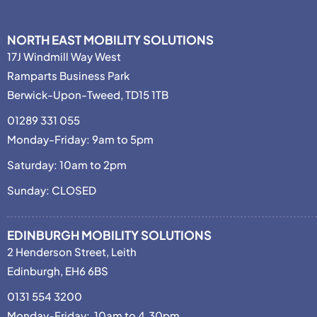
NORTH EAST MOBILITY SOLUTIONS
17J Windmill Way West
Ramparts Business Park
Berwick-Upon-Tweed, TD15 1TB
01289 331 055
Monday-Friday: 9am to 5pm
Saturday: 10am to 2pm
Sunday: CLOSED
EDINBURGH MOBILITY SOLUTIONS
2 Henderson Street, Leith
Edinburgh, EH6 6BS
0131 554 3200
Monday-Friday: 10am to 4.30pm