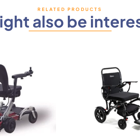
RELATED PRODUCTS
ght also be intere