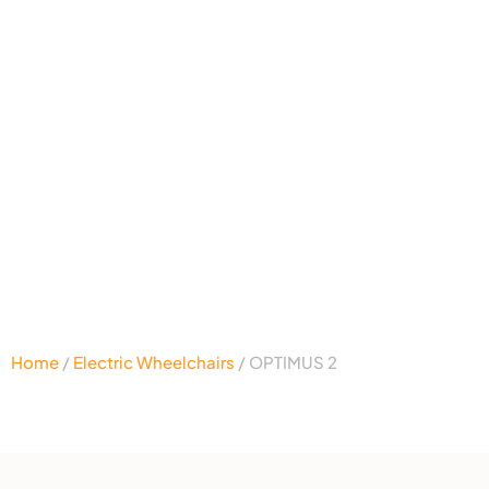
Home
/
Electric Wheelchairs
/ OPTIMUS 2