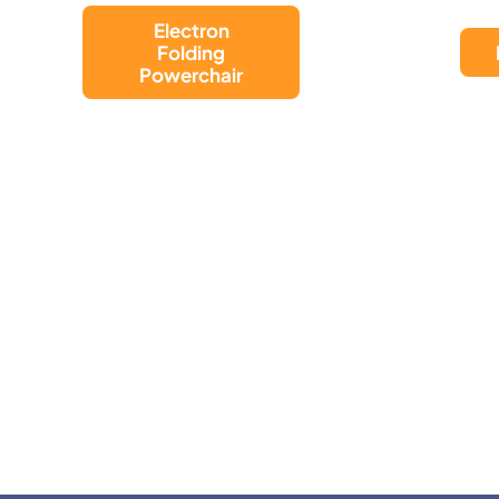
LUGGIE CHAIR