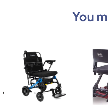
You mi