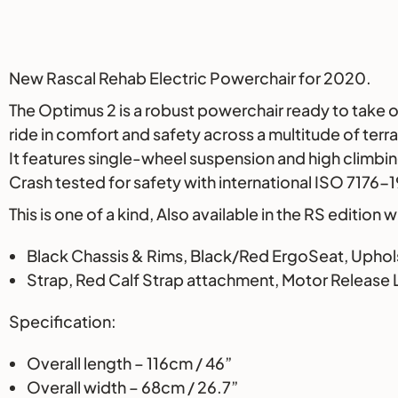
Description
New Rascal Rehab Electric Powerchair for 2020.
The Optimus 2 is a robust powerchair ready to take 
ride in comfort and safety across a multitude of terra
It features single-wheel suspension and high climbin
Crash tested for safety with international ISO 7176-
This is one of a kind, Also available in the RS edition
Black Chassis & Rims, Black/Red ErgoSeat, Uphol
Strap, Red Calf Strap attachment, Motor Release L
Specification:
Overall length – 116cm / 46”
Overall width – 68cm / 26.7”