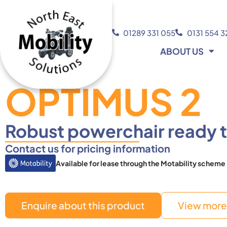
01289 331 055
0131 554 
ABOUT US
OPTIMUS 2
Robust powerchair ready t
Contact us for pricing information
Available for lease through the Motability scheme
Enquire about this product
View more 