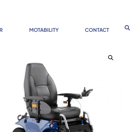
R
MOTABILITY
CONTACT