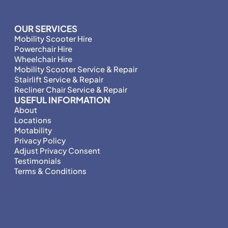
OUR SERVICES
Mobility Scooter Hire
Powerchair Hire
Wheelchair Hire
Mobility Scooter Service & Repair
Stairlift Service & Repair
Recliner Chair Service & Repair
USEFUL INFORMATION
About
Locations
Motability
Privacy Policy
Adjust Privacy Consent
Testimonials
Terms & Conditions