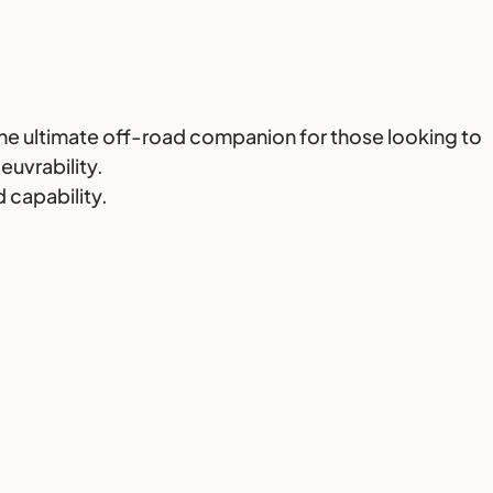
the ultimate off-road companion for those looking to
euvrability.
 capability.