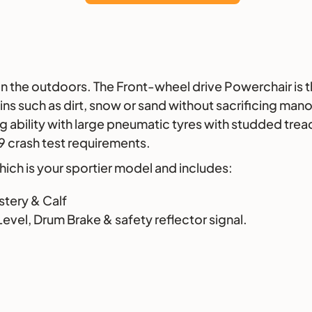
on the outdoors. The Front-wheel drive Powerchair is 
ins such as dirt, snow or sand without sacrificing mano
g ability with large pneumatic tyres with studded tread
19 crash test requirements.
 which is your sportier model and includes:
stery & Calf
evel, Drum Brake & safety reflector signal.