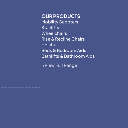
OUR PRODUCTS
Mobility Scooters
Stairlifts
Wheelchairs
Rise & Recline Chairs
Hoists
Beds & Bedroom Aids
Bathlifts & Bathroom Aids
View Full Range