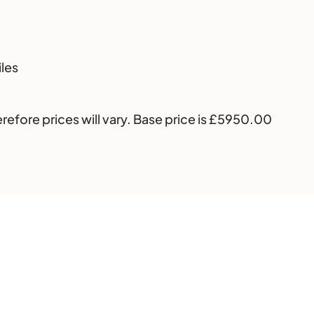
iles
erefore prices will vary. Base price is £5950.00