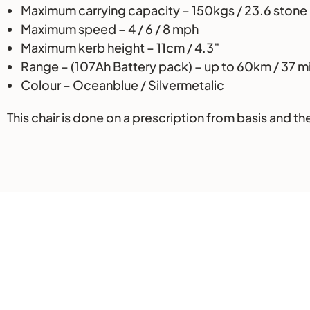
Maximum carrying capacity – 150kgs / 23.6 stone
Maximum speed – 4 / 6 / 8 mph
Maximum kerb height – 11cm / 4.3”
Range – (107Ah Battery pack) – up to 60km / 37 m
Colour – Oceanblue / Silvermetalic
This chair is done on a prescription from basis and th