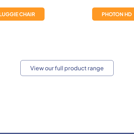
PHOTON HD
Photon Lite
View our full product range