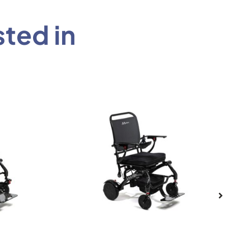
sted in