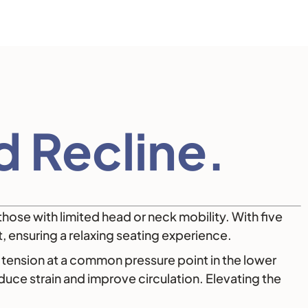
 Recline.
those with limited head or neck mobility. With five
t, ensuring a relaxing seating experience.
tension at a common pressure point in the lower
uce strain and improve circulation. Elevating the
.