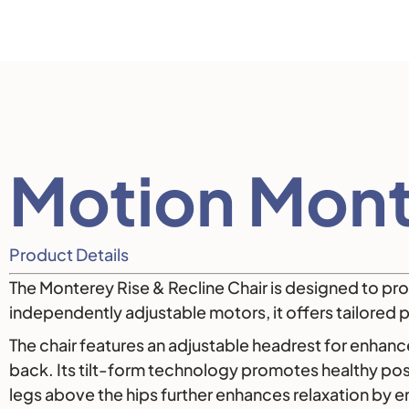
Description
Motion Mont
Product Details
The Monterey Rise & Recline Chair is designed to prov
independently adjustable motors, it offers tailored p
The chair features an adjustable headrest for enhan
back. Its tilt-form technology promotes healthy post
legs above the hips further enhances relaxation by 