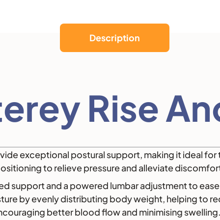
Description
erey Rise And
ide exceptional postural support, making it ideal for 
ositioning to relieve pressure and alleviate discomfor
ced support and a powered lumbar adjustment to ease 
ure by evenly distributing body weight, helping to red
encouraging better blood flow and minimising swelling