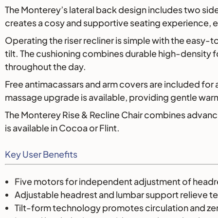
The Monterey’s lateral back design includes two side
creates a cosy and supportive seating experience, es
Operating the riser recliner is simple with the easy-
tilt. The cushioning combines durable high-density
throughout the day.
Free antimacassars and arm covers are included for
massage upgrade is available, providing gentle warm
The Monterey Rise & Recline Chair combines advanced 
is available in Cocoa or Flint.
Key User Benefits
Five motors for independent adjustment of headrest
Adjustable headrest and lumbar support relieve t
Tilt-form technology promotes circulation and z