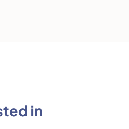
sted in