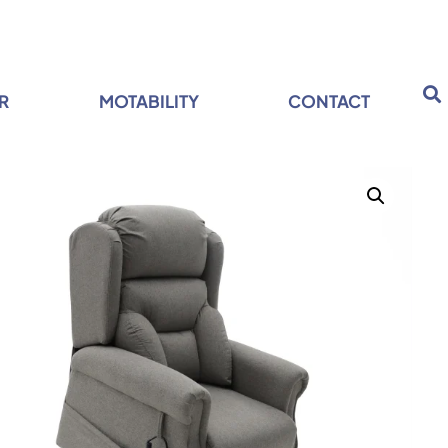
R
MOTABILITY
CONTACT