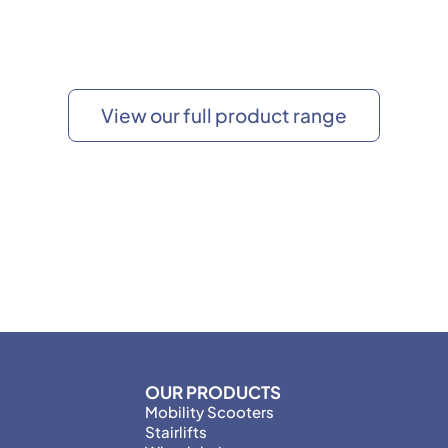
View our full product range
OUR PRODUCTS
Mobility Scooters
Stairlifts