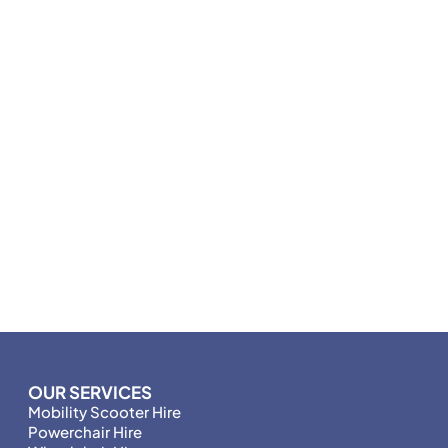
OUR SERVICES
Mobility Scooter Hire
Powerchair Hire