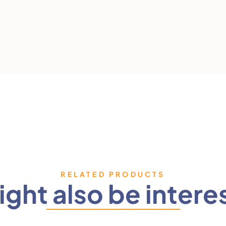
RELATED PRODUCTS
ght also be intere