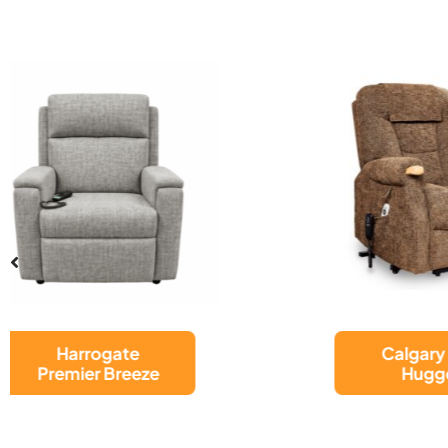
Calgary Wall
Hugger