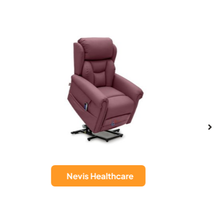
Sanford Wall
re
Hugger