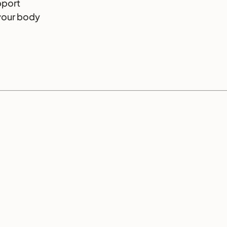
pport
your body