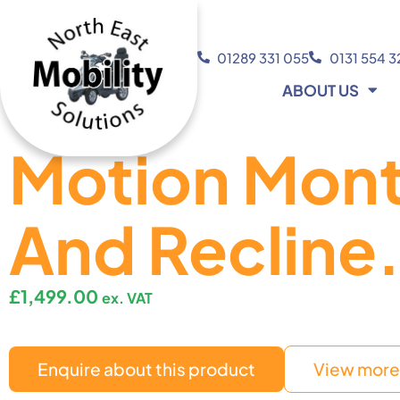
01289 331 055
0131 554 
ABOUT US
Motion Mont
And Recline
£
1,499.00
ex. VAT
Enquire about this product
View more 