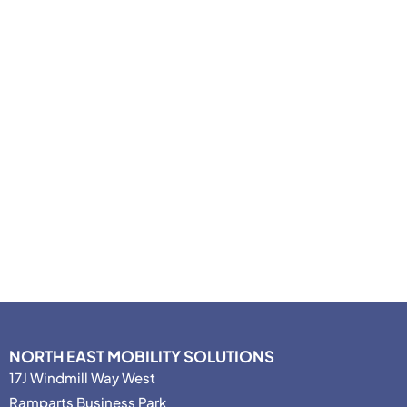
NORTH EAST MOBILITY SOLUTIONS
17J Windmill Way West
Ramparts Business Park