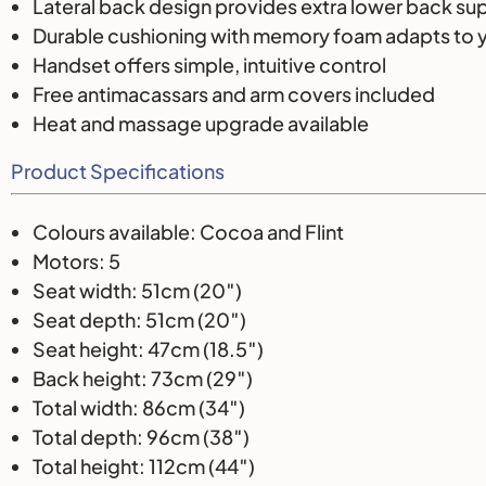
Lateral back design provides extra lower back su
Durable cushioning with memory foam adapts to 
Handset offers simple, intuitive control
Free antimacassars and arm covers included
Heat and massage upgrade available
Product Specifications
Colours available: Cocoa and Flint
Motors: 5
Seat width: 51cm (20″)
Seat depth: 51cm (20″)
Seat height: 47cm (18.5″)
Back height: 73cm (29″)
Total width: 86cm (34″)
Total depth: 96cm (38″)
Total height: 112cm (44″)