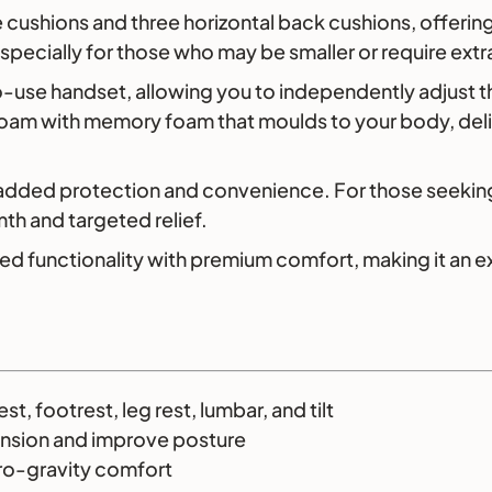
 cushions and three horizontal back cushions, offering
pecially for those who may be smaller or require extr
to-use handset, allowing you to independently adjust t
 foam with memory foam that moulds to your body, del
 added protection and convenience. For those seeking
th and targeted relief.
functionality with premium comfort, making it an exce
, footrest, leg rest, lumbar, and tilt
ension and improve posture
ero-gravity comfort