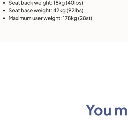
Seat back weight: 18kg (40lbs)
Seat base weight: 42kg (92lbs)
Maximum user weight: 178kg (28st)
You mi