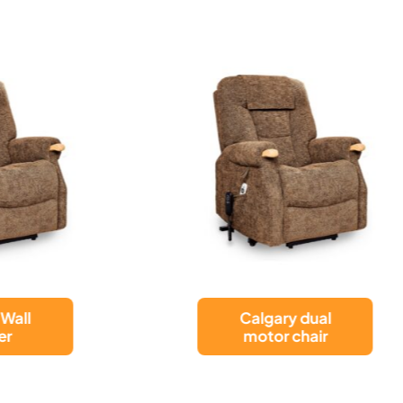
Calgary dual
Nevis Healthca
motor chair