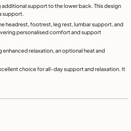
 additional support to the lower back. This design
a support.
he headrest, footrest, leg rest, lumbar support, and
ivering personalised comfort and support
 enhanced relaxation, an optional heat and
llent choice for all-day support and relaxation. It