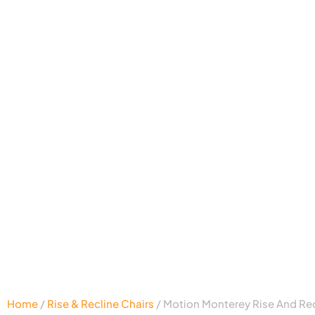
Home
/
Rise & Recline Chairs
/ Motion Monterey Rise And Rec