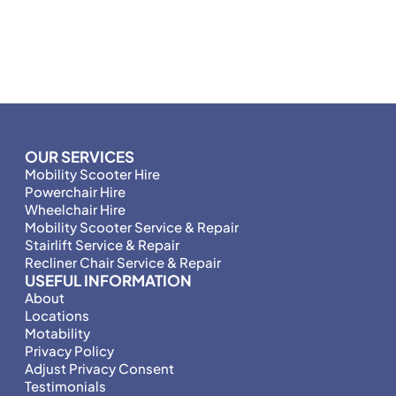
OUR SERVICES
Mobility Scooter Hire
Powerchair Hire
Wheelchair Hire
Mobility Scooter Service & Repair
Stairlift Service & Repair
Recliner Chair Service & Repair
USEFUL INFORMATION
About
Locations
Motability
Privacy Policy
Adjust Privacy Consent
Testimonials