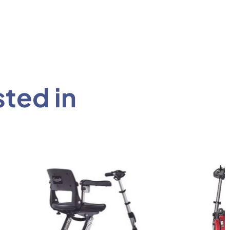
sted in