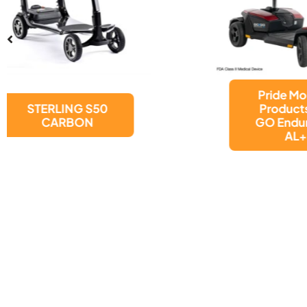
Pride Mobility
Products GO
GO Endurance
AL+