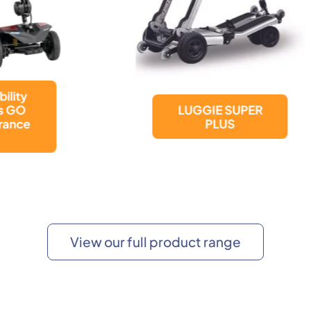
LUGGIE SUPER
LUGGIE ELITE
PLUS
PLUS
View our full product range