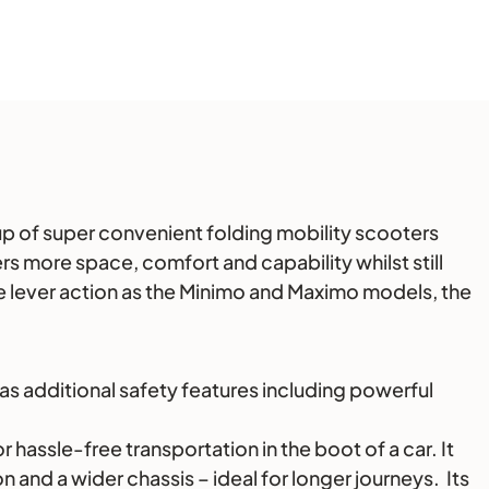
e up of super convenient folding mobility scooters
s more space, comfort and capability whilst still
e lever action as the Minimo and Maximo models, the
as additional safety features including powerful
hassle-free transportation in the boot of a car. It
 and a wider chassis – ideal for longer journeys. Its