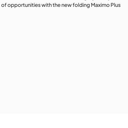
ld of opportunities with the new folding Maximo Plus