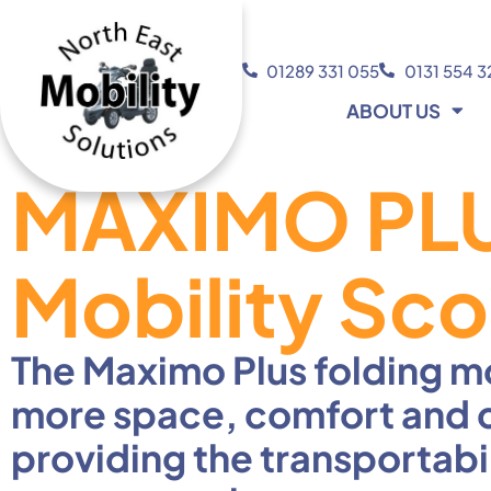
01289 331 055
0131 554 
ABOUT US
MAXIMO PLU
Mobility Sco
The Maximo Plus folding mo
more space, comfort and cap
providing the transportabi