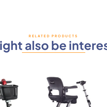
RELATED PRODUCTS
ght also be intere