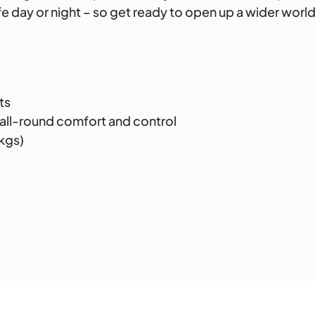
afe day or night – so get ready to open up a wider wor
ts
all-round comfort and control
3kgs)