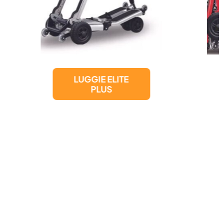
LUGGIE ELITE