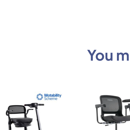
You mi