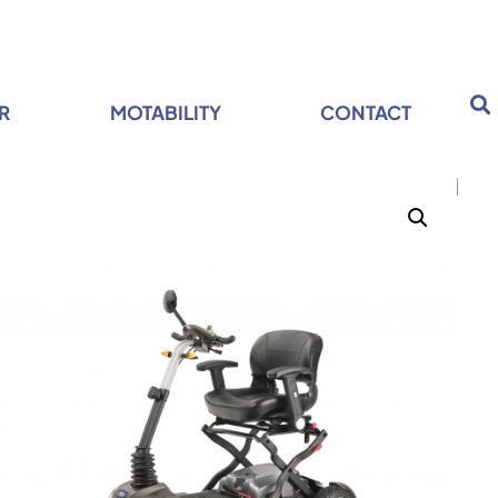
R
MOTABILITY
CONTACT