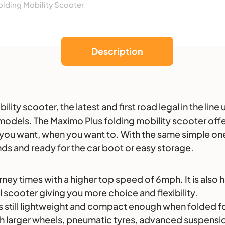
lding Mobility Scooter
Description
ity scooter, the latest and first road legal in the lin
odels. The Maximo Plus folding mobility scooter offer
 you want, when you want to. With the same simple on
ds and ready for the car boot or easy storage.
y times with a higher top speed of 6mph. It is also h
al scooter giving you more choice and flexibility.
 still lightweight and compact enough when folded for 
gh larger wheels, pneumatic tyres, advanced suspension