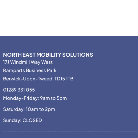
NORTH EAST MOBILITY SOLUTIONS
17J Windmill Way West
Ramparts Business Park
Berwick-Upon-Tweed, TD15 1TB
01289 331 055
Monday-Friday: 9am to 5pm
Saturday: 10am to 2pm
Sunday: CLOSED