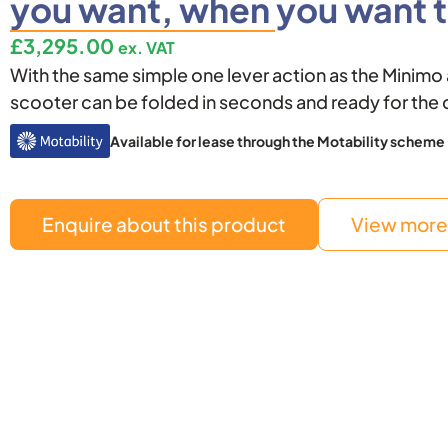
you want, when you want t
£
3,295.00
ex. VAT
With the same simple one lever action as the Minim
scooter can be folded in seconds and ready for the 
Available for lease through the Motability scheme
Enquire about this product
View more 