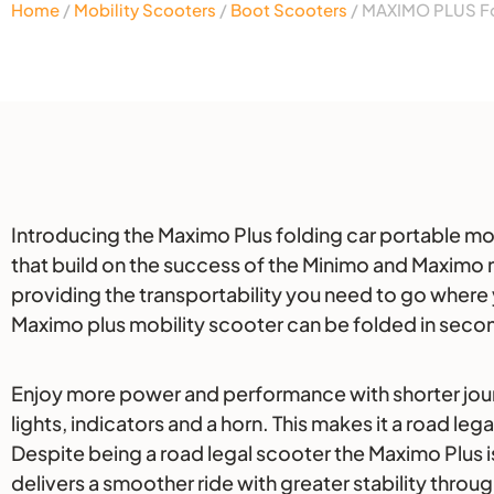
Home
/
Mobility Scooters
/
Boot Scooters
/ MAXIMO PLUS Fo
Description
Introducing the Maximo Plus folding car portable mobil
that build on the success of the Minimo and Maximo m
providing the transportability you need to go where
Maximo plus mobility scooter can be folded in secon
Enjoy more power and performance with shorter journe
lights, indicators and a horn. This makes it a road leg
Despite being a road legal scooter the Maximo Plus is
delivers a smoother ride with greater stability throu