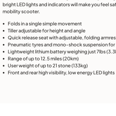
bright LED lights and indicators will make you feel s
mobility scooter.
Folds in a single simple movement
Tiller adjustable for height and angle
Quick release seat with adjustable, folding armres
Pneumatic tyres and mono-shock suspension for 
Lightweight lithium battery weighing just 7lbs (3.
Range of up to 12.5 miles (20km)
User weight of up to 21 stone (133kg)
Front and rear high visibility, low energy LED lights