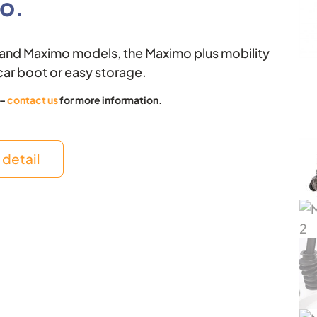
o.
k
e
r
o and Maximo models, the Maximo plus mobility
car boot or easy storage.
 –
contact us
for more information.
detail