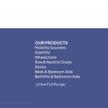
OUR PRODUCTS
Mobility Scooters
Stairlifts
Wheelchairs
Rise & Recline Chairs
Hoists
Beds & Bedroom Aids
Bathlifts & Bathroom Aids
View Full Range