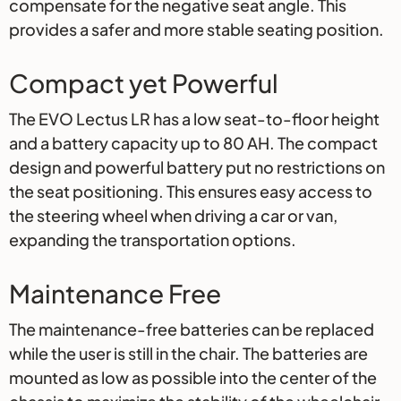
compensate for the negative seat angle. This
provides a safer and more stable seating position.
Compact yet Powerful
The EVO Lectus LR has a low seat-to-floor height
and a battery capacity up to 80 AH. The compact
design and powerful battery put no restrictions on
the seat positioning. This ensures easy access to
the steering wheel when driving a car or van,
expanding the transportation options.
Maintenance Free
The maintenance-free batteries can be replaced
while the user is still in the chair. The batteries are
mounted as low as possible into the center of the