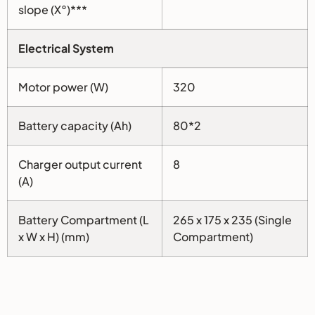
slope (X°)***
Electrical System
Motor power (W)
320
Battery capacity (Ah)
80*2
Charger output current
8
(A)
Battery Compartment (L
265 x 175 x 235 (Single
x W x H) (mm)
Compartment)