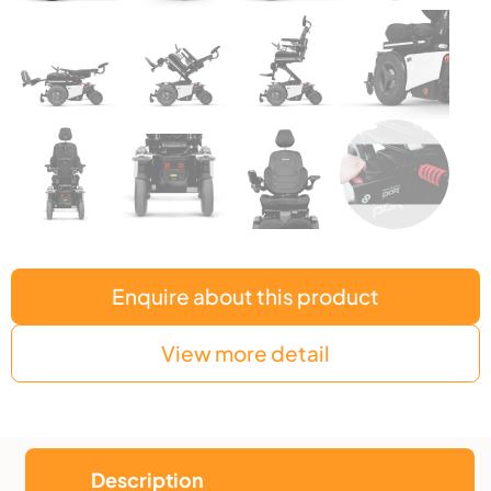
Enquire about this product
View more detail
Description