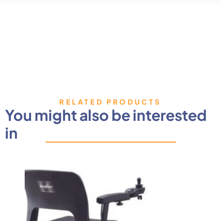
RELATED PRODUCTS
You might also be interested
in