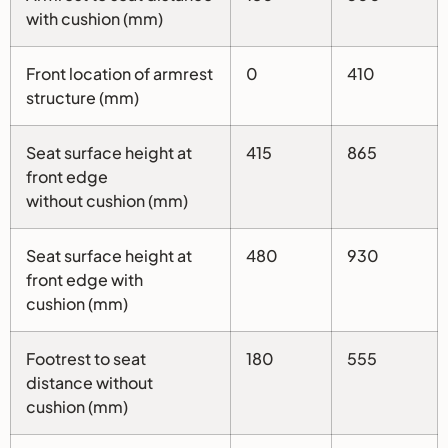
with cushion (mm)
Front location of armrest
0
410
structure (mm)
Seat surface height at
415
865
front edge
without cushion (mm)
Seat surface height at
480
930
front edge with
cushion (mm)
Footrest to seat
180
555
distance without
cushion (mm)