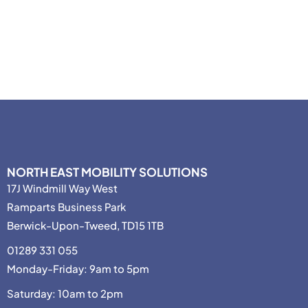
NORTH EAST MOBILITY SOLUTIONS
17J Windmill Way West
Ramparts Business Park
Berwick-Upon-Tweed, TD15 1TB
01289 331 055
Monday-Friday: 9am to 5pm
Saturday: 10am to 2pm