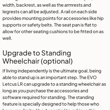
width, backrest, as well as the armrests and
legrests can all be adjusted. A rail on each side
provides mounting points for accessories like hip
supports or safety belts. The seat pan is flat to
allow for other seating cushions to be fitted on as
well.
Upgrade to Standing
Wheelchair (optional)
If living independently is the ultimate goal, being
able to stand up is an important step. The EVO
Letcus LR can upgrade to a standing wheelchair as
long as you purchase the accessories and
software required for standing. The standing
feature is specially designed to help those who