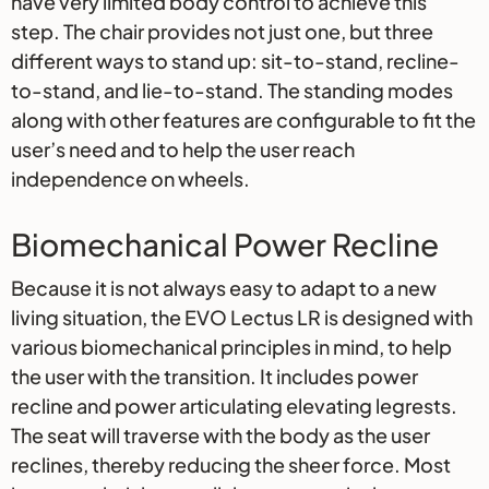
have very limited body control to achieve this
step. The chair provides not just one, but three
different ways to stand up: sit-to-stand, recline-
to-stand, and lie-to-stand. The standing modes
along with other features are configurable to fit the
user’s need and to help the user reach
independence on wheels.
Biomechanical Power Recline
Because it is not always easy to adapt to a new
living situation, the EVO Lectus LR is designed with
various biomechanical principles in mind, to help
the user with the transition. It includes power
recline and power articulating elevating legrests.
The seat will traverse with the body as the user
reclines, thereby reducing the sheer force. Most