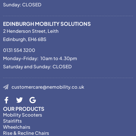
Sunday: CLOSED
EDINBURGH MOBILITY SOLUTIONS
2 Henderson Street, Leith
Edinburgh, EH6 6BS
0131 554 3200
Monday-Friday: 10am to 4.30pm
Saturday and Sunday: CLOSED
customercare@nemobility.co.uk
OUR PRODUCTS
Mobility Scooters
Stairlifts
Wheelchairs
Rise & Recline Chairs