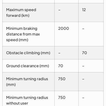
Maximum speed
–
12
forward (km)
Minimum braking
2000
–
distance from max
speed (mm)
Obstacle climbing (mm)
–
70
Ground clearance (mm)
70
–
Minimum turning radius
750
–
(mm)
Minimum turning radius
750
–
without user