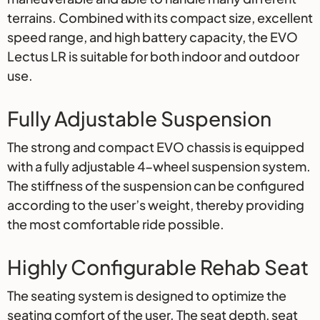
terrains. Combined with its compact size, excellent
speed range, and high battery capacity, the EVO
Lectus LR is suitable for both indoor and outdoor
use.
Fully Adjustable Suspension
The strong and compact EVO chassis is equipped
with a fully adjustable 4-wheel suspension system.
The stiffness of the suspension can be configured
according to the user’s weight, thereby providing
the most comfortable ride possible.
Highly Configurable Rehab Seat
The seating system is designed to optimize the
seating comfort of the user. The seat depth, seat