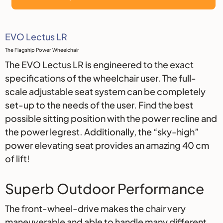
Description
EVO Lectus LR
The Flagship Power Wheelchair
The EVO Lectus LR is engineered to the exact
specifications of the wheelchair user. The full-
scale adjustable seat system can be completely
set-up to the needs of the user. Find the best
possible sitting position with the power recline and
the power legrest. Additionally, the “sky-high”
power elevating seat provides an amazing 40 cm
of lift!
Superb Outdoor Performance
The front-wheel-drive makes the chair very
maneuverable and able to handle many different