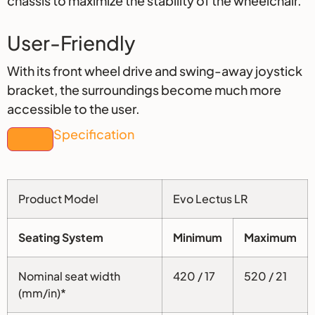
chassis to maximize the stability of the wheelchair.
User-Friendly
With its front wheel drive and swing-away joystick
bracket, the surroundings become much more
accessible to the user.
Specification
Product Model
Evo Lectus LR
Seating System
Minimum
Maximum
Nominal seat width
420 / 17
520 / 21
(mm/in)*