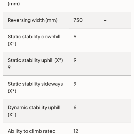
(mm)
Reversing width (mm)
750
–
Static stability downhill
9
(X°)
Static stability uphill (X°)
9
9
Static stability sideways
9
(X°)
Dynamic stability uphill
6
(X°)
Ability to climb rated
12