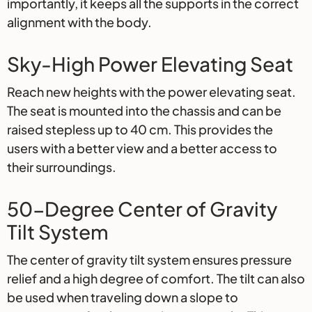
importantly, it keeps all the supports in the correct
alignment with the body.
Sky-High Power Elevating Seat
Reach new heights with the power elevating seat.
The seat is mounted into the chassis and can be
raised stepless up to 40 cm. This provides the
users with a better view and a better access to
their surroundings.
50-Degree Center of Gravity
Tilt System
The center of gravity tilt system ensures pressure
relief and a high degree of comfort. The tilt can also
be used when traveling down a slope to