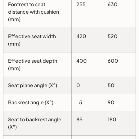
Footrest to seat
255
630
distance with cushion
(mm)
Effective seat width
420
520
(mm)
Effective seat depth
400
600
(mm)
Seat plane angle (X°)
0
50
Backrest angle (X°)
-5
90
Seat to backrest angle
85
180
(X°)