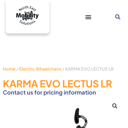
Home
/
Electric Wheelchairs
/ KARMA EVO LECTUS LR
KARMA EVO LECTUS LR
Contact us for pricing information