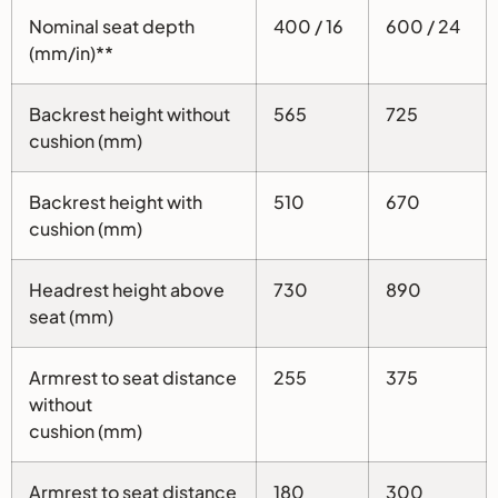
Nominal seat depth
400 / 16
600 / 24
(mm/in)**
Backrest height without
565
725
cushion (mm)
Backrest height with
510
670
cushion (mm)
Headrest height above
730
890
seat (mm)
Armrest to seat distance
255
375
without
cushion (mm)
Armrest to seat distance
180
300