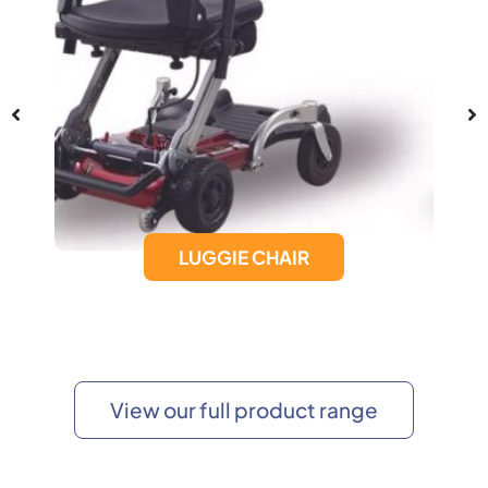
LUGGIE CHAIR
View our full product range