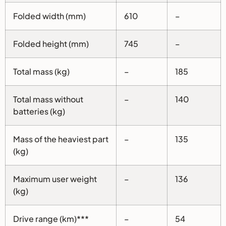
Folded width (mm)
610
–
Folded height (mm)
745
–
Total mass (kg)
–
185
Total mass without
–
140
batteries (kg)
Mass of the heaviest part
–
135
(kg)
Maximum user weight
–
136
(kg)
Drive range (km)***
–
54