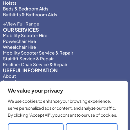
Hoists
Beds & Bedroom Aids
Bathlifts & Bathroom Aids
View Full Range
OUR SERVICES
Mobility Scooter Hire
Powerchair Hire
Wheelchair Hire
Mobility Scooter Service & Repair
Stairlift Service & Repair
Recliner Chair Service & Repair
USEFUL INFORMATION
About
Locations
Motability
We value your privacy
Privacy Policy
Adjust Privacy Consent
We use cookies to enhance your browsing experience,
Testimonials
serve personalized ads or content, and analyze our traffic.
Terms & Conditions
By clicking "Accept All", you consent to our use of cookies.