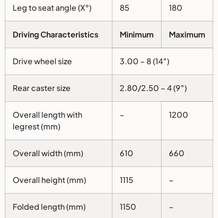
Leg to seat angle (X°)
85
180
Driving Characteristics
Minimum
Maximum
Drive wheel size
3.00 – 8 (14″)
Rear caster size
2.80/2.50 – 4 (9″)
Overall length with
–
1200
legrest (mm)
Overall width (mm)
610
660
Overall height (mm)
1115
–
Folded length (mm)
1150
–