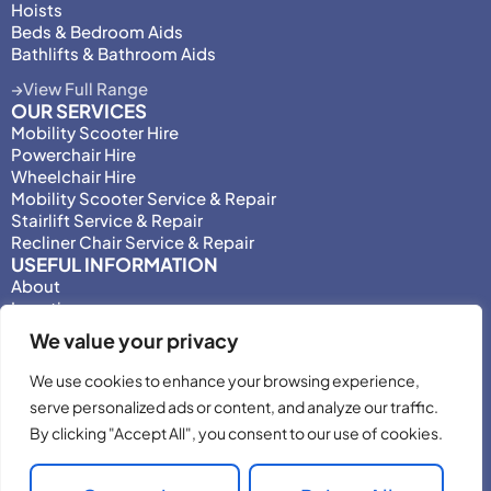
Hoists
Beds & Bedroom Aids
Bathlifts & Bathroom Aids
View Full Range
OUR SERVICES
Mobility Scooter Hire
Powerchair Hire
Wheelchair Hire
Mobility Scooter Service & Repair
Stairlift Service & Repair
Recliner Chair Service & Repair
USEFUL INFORMATION
About
Locations
Motability
We value your privacy
Privacy Policy
Adjust Privacy Consent
We use cookies to enhance your browsing experience,
Testimonials
serve personalized ads or content, and analyze our traffic.
Terms & Conditions
By clicking "Accept All", you consent to our use of cookies.