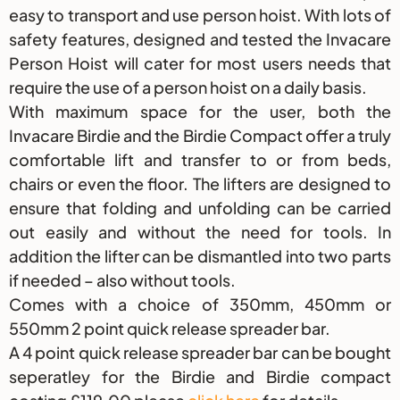
easy to transport and use person hoist. With lots of
safety features, designed and tested the Invacare
Person Hoist will cater for most users needs that
require the use of a person hoist on a daily basis.
With maximum space for the user, both the
Invacare Birdie and the Birdie Compact offer a truly
comfortable lift and transfer to or from beds,
chairs or even the floor. The lifters are designed to
ensure that folding and unfolding can be carried
out easily and without the need for tools. In
addition the lifter can be dismantled into two parts
if needed – also without tools.
Comes with a choice of 350mm, 450mm or
550mm 2 point quick release spreader bar.
A 4 point quick release spreader bar can be bought
seperatley for the Birdie and Birdie compact