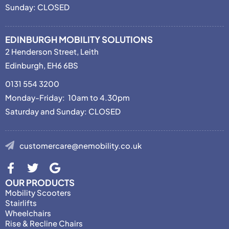
Sunday: CLOSED
EDINBURGH MOBILITY SOLUTIONS
2 Henderson Street, Leith
Edinburgh, EH6 6BS
0131 554 3200
Monday-Friday: 10am to 4.30pm
Saturday and Sunday: CLOSED
customercare@nemobility.co.uk
OUR PRODUCTS
Mobility Scooters
Stairlifts
Wheelchairs
Rise & Recline Chairs