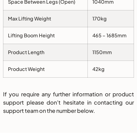
Space Between Legs (Open)
1040mm
Max Lifting Weight
170kg
Lifting Boom Height
465 – 1685mm
Product Length
1150mm
Product Weight
42kg
If you require any further information or product
support please don’t hesitate in contacting our
support team on the number below.