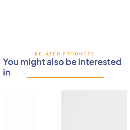
RELATED PRODUCTS
You might also be interested
in