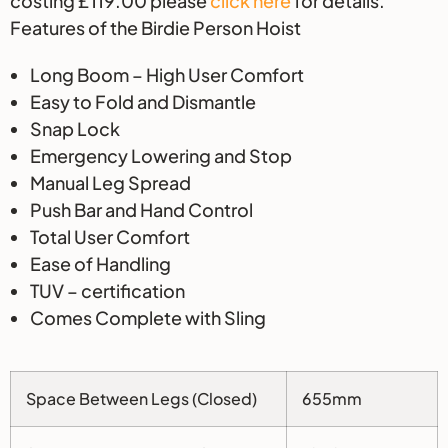
costing £119.00 please
click here
for details.
Features of the Birdie Person Hoist
Long Boom – High User Comfort
Easy to Fold and Dismantle
Snap Lock
Emergency Lowering and Stop
Manual Leg Spread
Push Bar and Hand Control
Total User Comfort
Ease of Handling
TUV – certification
Comes Complete with Sling
Space Between Legs (Closed)
655mm