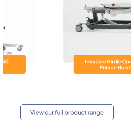
Invacare Birdie Compact
Person Hoist
View our full product range