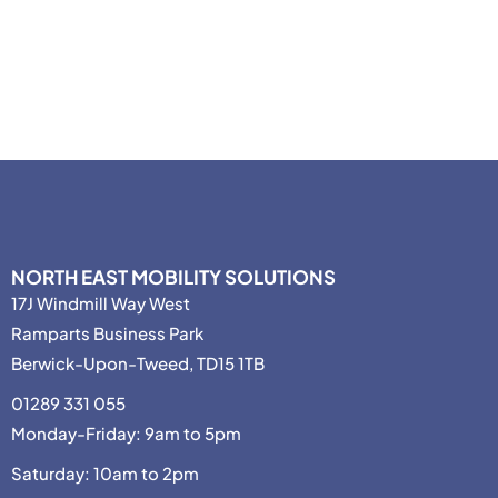
NORTH EAST MOBILITY SOLUTIONS
17J Windmill Way West
Ramparts Business Park
Berwick-Upon-Tweed, TD15 1TB
01289 331 055
Monday-Friday: 9am to 5pm
Saturday: 10am to 2pm