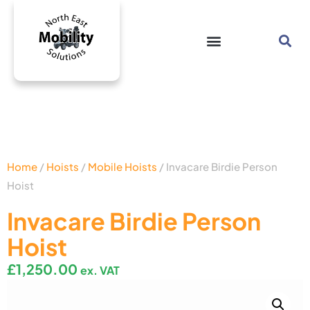
Home
/
Hoists
/
Mobile Hoists
/ Invacare Birdie Person
Hoist
Invacare Birdie Person
Hoist
£
1,250.00
ex. VAT