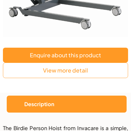
Enquire about this product
View more detail
Description
Description
The Birdie Person Hoist from Invacare is a simple,