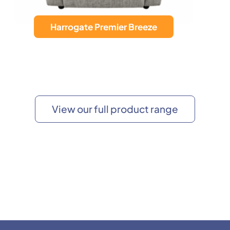
Calgary Wall Hugger
View our full product range