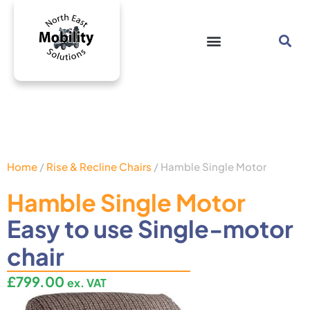
Home
/
Rise & Recline Chairs
/ Hamble Single Motor
Hamble Single Motor
Easy to use Single-motor
chair
£
799.00
ex. VAT