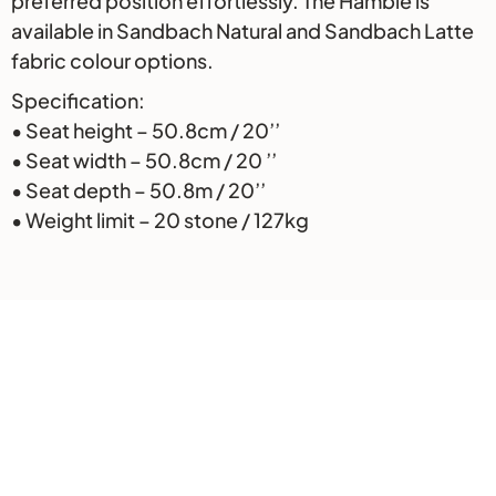
preferred position effortlessly. The Hamble is
available in Sandbach Natural and Sandbach Latte
fabric colour options.
Specification:
• Seat height – 50.8cm / 20’’
• Seat width – 50.8cm / 20 ’’
• Seat depth – 50.8m / 20’’
• Weight limit – 20 stone / 127kg