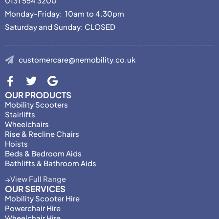
0131 554 3200
Monday-Friday: 10am to 4.30pm
Saturday and Sunday: CLOSED
customercare@nemobility.co.uk
OUR PRODUCTS
Mobility Scooters
Stairlifts
Wheelchairs
Rise & Recline Chairs
Hoists
Beds & Bedroom Aids
Bathlifts & Bathroom Aids
View Full Range
OUR SERVICES
Mobility Scooter Hire
Powerchair Hire
Wheelchair Hire