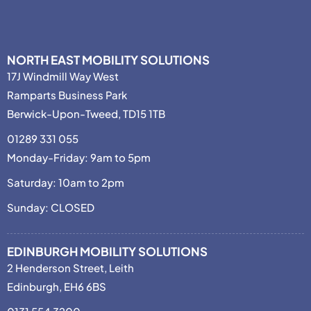
NORTH EAST MOBILITY SOLUTIONS
17J Windmill Way West
Ramparts Business Park
Berwick-Upon-Tweed, TD15 1TB
01289 331 055
Monday-Friday: 9am to 5pm
Saturday: 10am to 2pm
Sunday: CLOSED
EDINBURGH MOBILITY SOLUTIONS
2 Henderson Street, Leith
Edinburgh, EH6 6BS