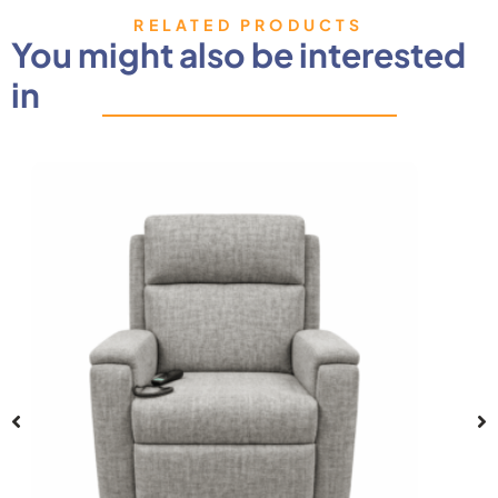
RELATED PRODUCTS
You might also be interested
in