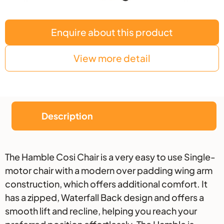
Enquire about this product
View more detail
Description
Description
The Hamble Cosi Chair is a very easy to use Single-
motor chair with a modern over padding wing arm
construction, which offers additional comfort. It
has a zipped, Waterfall Back design and offers a
smooth lift and recline, helping you reach your