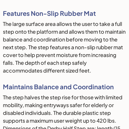
Features Non-Slip Rubber Mat
The large surface area allows the user to take a full
step onto the platform and allows them to maintain
balance and coordination before moving to the
next step. The step features a non-slip rubber mat
cover to help prevent moisture from increasing
falls. The depth of each step safely
accommodates different sized feet.
Maintains Balance and Coordination
The step halves the step rise for those with limited
mobility, making entryways safer for elderly or
disabled individuals. The durable plastic step
supports a maximum user weight up to 420 lbs.
Dimensions of the Derby Half Step are: length (15