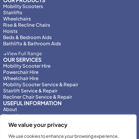
OUR PRODUCTS
Mobility Scooters
Stairlifts
Wheelchairs
Rise & Recline Chairs
Hoists
Beds & Bedroom Aids
Bathlifts & Bathroom Aids
View Full Range
OUR SERVICES
Mobility Scooter Hire
Powerchair Hire
Wheelchair Hire
Mobility Scooter Service & Repair
Stairlift Service & Repair
Recliner Chair Service & Repair
USEFUL INFORMATION
About
Locations
Motability
We value your privacy
Privacy Policy
Adjust Privacy Consent
We use cookies to enhance your browsing experience,