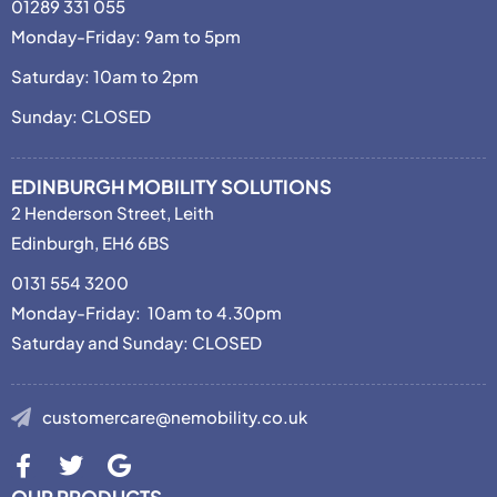
01289 331 055
Monday-Friday: 9am to 5pm
Saturday: 10am to 2pm
Sunday: CLOSED
EDINBURGH MOBILITY SOLUTIONS
2 Henderson Street, Leith
Edinburgh, EH6 6BS
0131 554 3200
Monday-Friday: 10am to 4.30pm
Saturday and Sunday: CLOSED
customercare@nemobility.co.uk