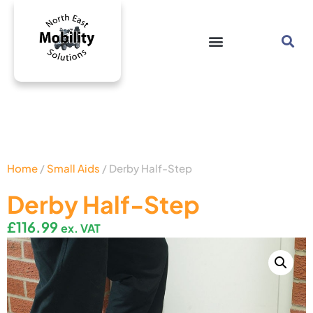
Home
/
Small Aids
/ Derby Half-Step
Derby Half-Step
£
116.99
ex. VAT