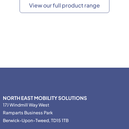
View our full product range
NORTH EAST MOBILITY SOLUTIONS
17J Windmill Way West
Ramparts Business Park
Berwick-Upon-Tweed, TD15 1TB