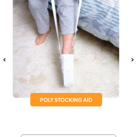
SUCTION CUP GRAB BAR