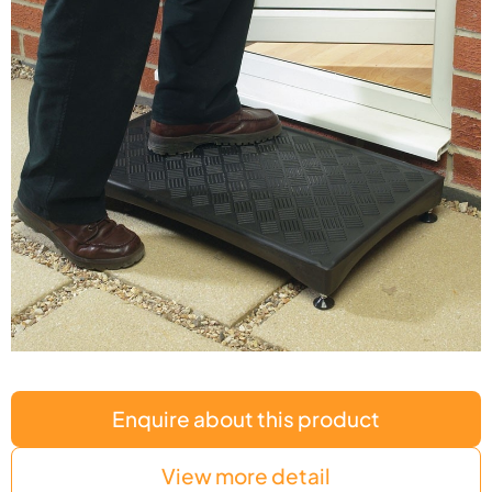
Enquire about this product
View more detail