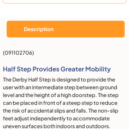
Description
Description
(091102706)
Half Step Provides Greater Mobility
The Derby Half Step is designed to provide the
user with an intermediate step between ground
level and the height of a high doorstep. The step
can be placed in front of a steep step to reduce
the risk of accidental slips and falls. The non-slip
feet adjust independently to accommodate
uneven surfaces both indoors and outdoors.