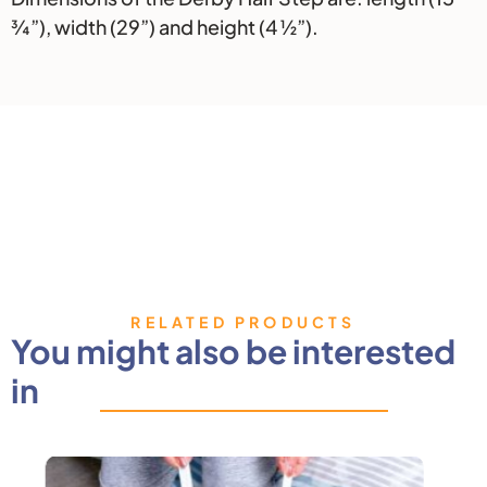
¾”), width (29”) and height (4 ½”).
RELATED PRODUCTS
You might also be interested
in