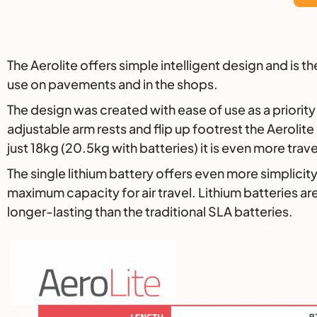
Description
The Aerolite offers simple intelligent design and is 
use on pavements and in the shops.
The design was created with ease of use as a priority 
adjustable arm rests and flip up footrest the Aeroli
just 18kg (20.5kg with batteries) it is even more travel
The single lithium battery offers even more simplicity
maximum capacity for air travel. Lithium batteries are
longer-lasting than the traditional SLA batteries.