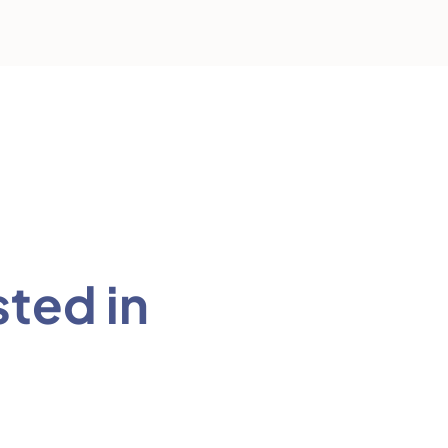
sted in