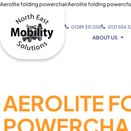
Aerolite folding powerchairAerolite folding powercha
01289 331 055
0131 554 
ABOUT US
AEROLITE F
POWERCHA