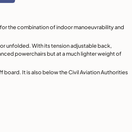
ng for the combination of indoor manoeuvrability and
d or unfolded. With its tension adjustable back,
vanced powerchairs but at a much lighter weight of
board. It is also below the Civil Aviation Authorities