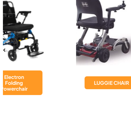
LUGGIE CHAIR