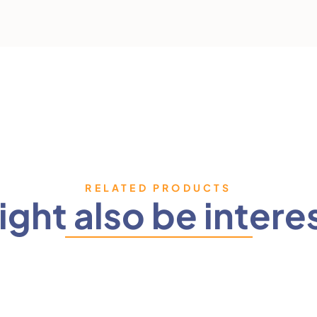
RELATED PRODUCTS
ght also be intere