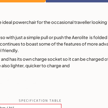
the ideal powerchair for the occasional traveller looki
so with just a simple pull or push the Aerolite is folde
te continues to boast some of the features of more ad
 friendly.
 and has its own charge socket so it can be charged off 
 also lighter, quicker to charge and