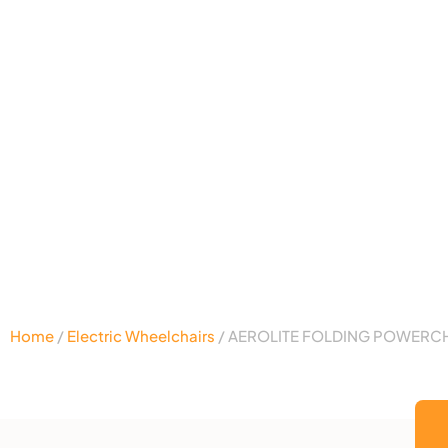
Home
/
Electric Wheelchairs
/ AEROLITE FOLDING POWERC