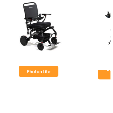
DASH CARBON
MAX HD