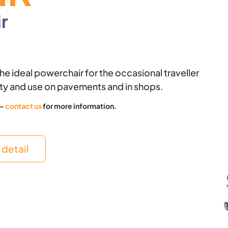
o
t
r
k
e
r
 the ideal powerchair for the occasional traveller
ity and use on pavements and in shops.
 –
contact us
for more information.
detail