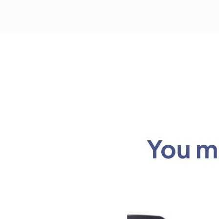
You mi