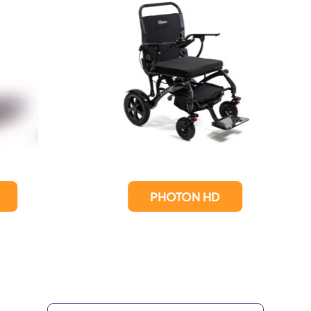
PHOTON HD
Photon Lite