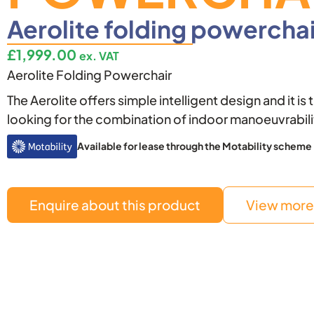
Aerolite folding powerchai
£
1,999.00
ex. VAT
Aerolite Folding Powerchair
The Aerolite offers simple intelligent design and it is
looking for the combination of indoor manoeuvrabil
Available for lease through the Motability scheme
Enquire about this product
View more 