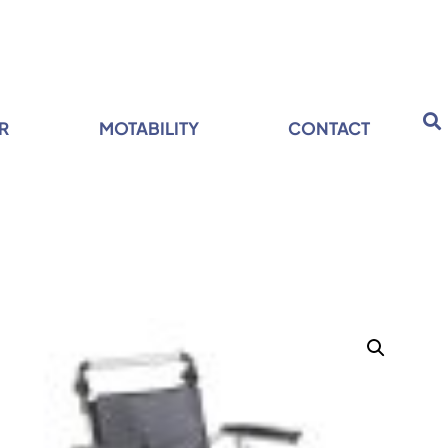
R
MOTABILITY
CONTACT