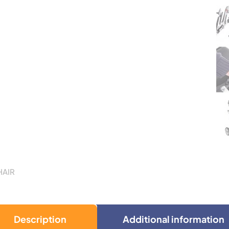
HAIR
Description
Additional information