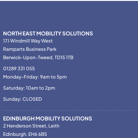
NORTH EAST MOBILITY SOLUTIONS
17J Windmill Way West
Ramparts Business Park
Berwick-Upon-Tweed, TD15 1TB
01289 331 055
Monday-Friday: 9am to 5pm
Saturday: 10am to 2pm
Sunday: CLOSED
EDINBURGH MOBILITY SOLUTIONS
2 Henderson Street, Leith
Edinburgh, EH6 6BS