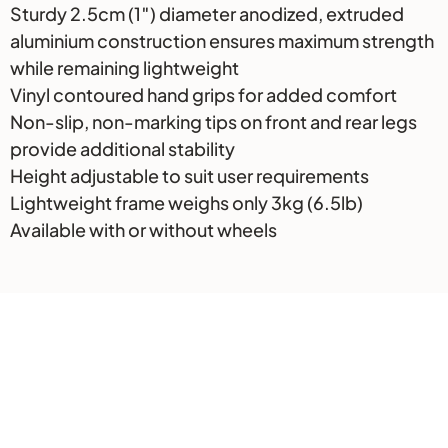
Sturdy 2.5cm (1″) diameter anodized, extruded
aluminium construction ensures maximum strength
while remaining lightweight
Vinyl contoured hand grips for added comfort
Non-slip, non-marking tips on front and rear legs
provide additional stability
Height adjustable to suit user requirements
Lightweight frame weighs only 3kg (6.5lb)
Available with or without wheels