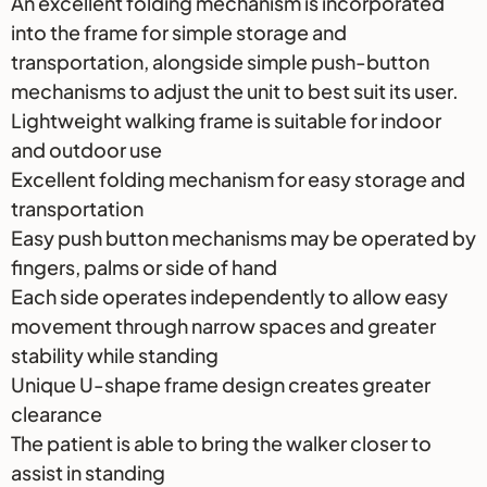
An excellent folding mechanism is incorporated
into the frame for simple storage and
transportation, alongside simple push-button
mechanisms to adjust the unit to best suit its user.
Lightweight walking frame is suitable for indoor
and outdoor use
Excellent folding mechanism for easy storage and
transportation
Easy push button mechanisms may be operated by
fingers, palms or side of hand
Each side operates independently to allow easy
movement through narrow spaces and greater
stability while standing
Unique U-shape frame design creates greater
clearance
The patient is able to bring the walker closer to
assist in standing