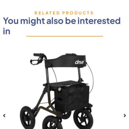
RELATED PRODUCTS
You might also be interested
in