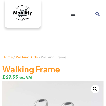
Home
/
Walking Aids
/ Walking Frame
Walking Frame
£
69.99
ex. VAT