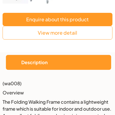
Enquire about this product
View more detail
Description
Description
(wa008)
Overview
The Folding Walking Frame contains a lightweight
frame which is suitable for indoor and outdoor use.