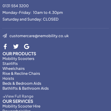
0131 554 3200
Monday-Friday: 10am to 4.30pm
Saturday and Sunday: CLOSED
customercare@nemobility.co.uk
OUR PRODUCTS
Mobility Scooters
Stairlifts
Wheelchairs
Rise & Recline Chairs
Hoists
Beds & Bedroom Aids
Bathlifts & Bathroom Aids
View Full Range
OUR SERVICES
Mobility Scooter Hire
Powerchair Hire