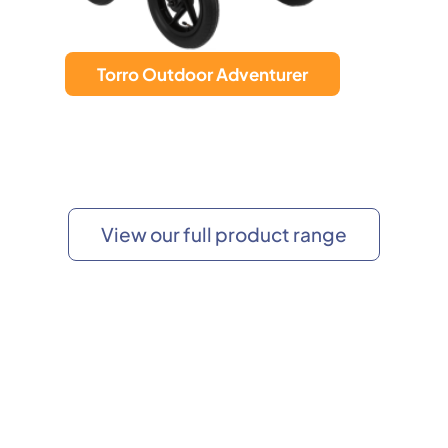
Torro Rollator
View our full product range