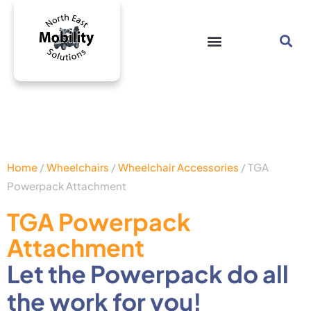
Home
/
Wheelchairs
/
Wheelchair Accessories
/ TGA
Powerpack Attachment
TGA Powerpack
Attachment
Let the Powerpack do all
the work for you!