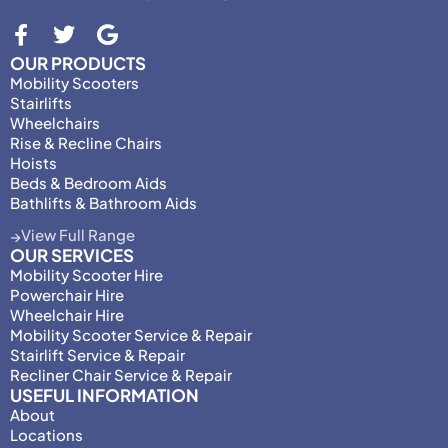
OUR PRODUCTS
Mobility Scooters
Stairlifts
Wheelchairs
Rise & Recline Chairs
Hoists
Beds & Bedroom Aids
Bathlifts & Bathroom Aids
View Full Range
OUR SERVICES
Mobility Scooter Hire
Powerchair Hire
Wheelchair Hire
Mobility Scooter Service & Repair
Stairlift Service & Repair
Recliner Chair Service & Repair
USEFUL INFORMATION
About
Locations