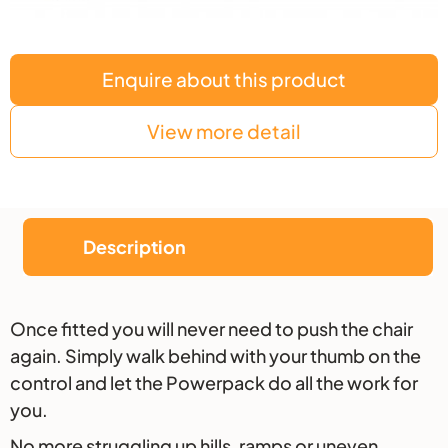
Enquire about this product
View more detail
Description
Description
Once fitted you will never need to push the chair
again. Simply walk behind with your thumb on the
control and let the Powerpack do all the work for
you.
No more struggling up hills, ramps or uneven