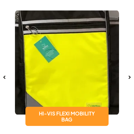
HI-VIS FLEXI MOBILITY
BAG