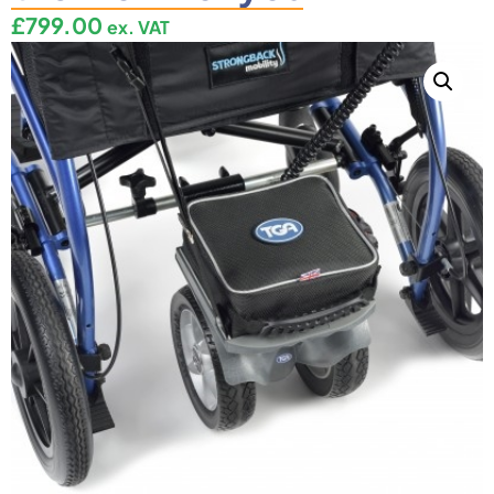
£
799.00
ex. VAT