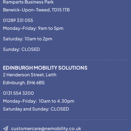
Ramparts Business Park
Berwick-Upon-Tweed, TD15 1TB
01289 331 055
Monday-Friday: 9am to 5pm
Saturday: 10am to 2pm
Sunday: CLOSED
EDINBURGH MOBILITY SOLUTIONS
2 Henderson Street, Leith
Edinburgh, EH6 6BS
0131 554 3200
Monday-Friday: 10am to 4.30pm
Saturday and Sunday: CLOSED
customercare@nemobility.co.uk