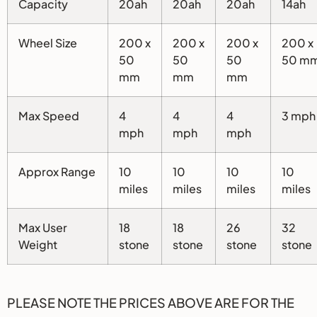
Capacity
20ah
20ah
20ah
14ah
Wheel Size
200 x
200 x
200 x
200 x
50
50
50
50 m
mm
mm
mm
Max Speed
4
4
4
3 mph
mph
mph
mph
Approx Range
10
10
10
10
miles
miles
miles
miles
Max User
18
18
26
32
Weight
stone
stone
stone
stone
PLEASE NOTE THE PRICES ABOVE ARE FOR THE