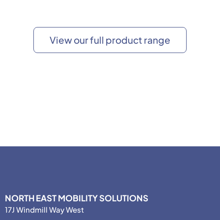
View our full product range
NORTH EAST MOBILITY SOLUTIONS
17J Windmill Way West