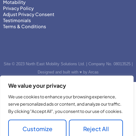
Motability
Privacy Policy
Adjust Privacy Consent
Testimonials
Terms & Conditions
Site © 2023 North East Mobility Solutions Ltd. | Company No. 08013525 |
Designed and built with ♥ by Arcas
We value your privacy
We use cookies to enhance your browsing experience,
serve personalized ads or content, and analyze our traffic.
By clicking "Accept All", you consent to our use of cookies.
Customize
Reject All