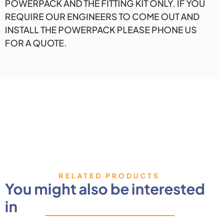
POWERPACK AND THE FITTING KIT ONLY. IF YOU
REQUIRE OUR ENGINEERS TO COME OUT AND
INSTALL THE POWERPACK PLEASE PHONE US
FOR A QUOTE.
RELATED PRODUCTS
You might also be interested
in