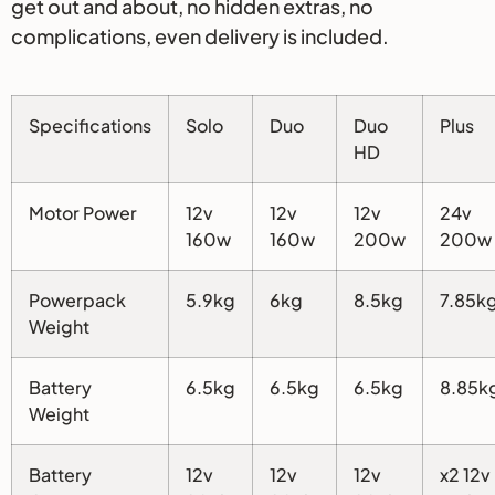
get out and about, no hidden extras, no
complications, even delivery is included.
Specifications
Solo
Duo
Duo
Plus
HD
Motor Power
12v
12v
12v
24v
160w
160w
200w
200w
Powerpack
5.9kg
6kg
8.5kg
7.85k
Weight
Battery
6.5kg
6.5kg
6.5kg
8.85k
Weight
Battery
12v
12v
12v
x2 12v