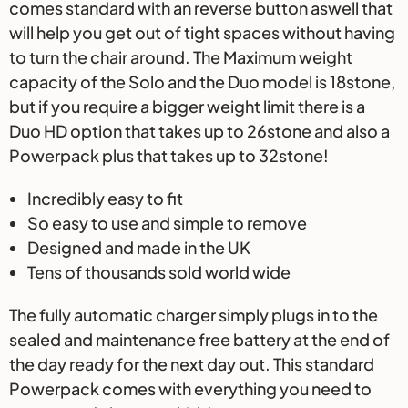
comes standard with an reverse button aswell that
will help you get out of tight spaces without having
to turn the chair around. The Maximum weight
capacity of the Solo and the Duo model is 18stone,
but if you require a bigger weight limit there is a
Duo HD option that takes up to 26stone and also a
Powerpack plus that takes up to 32stone!
Incredibly easy to fit
So easy to use and simple to remove
Designed and made in the UK
Tens of thousands sold world wide
The fully automatic charger simply plugs in to the
sealed and maintenance free battery at the end of
the day ready for the next day out. This standard
Powerpack comes with everything you need to