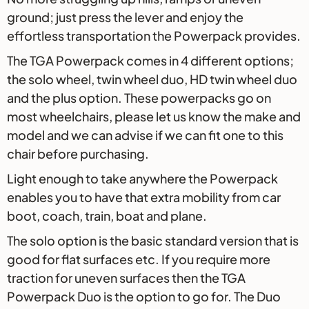
ground; just press the lever and enjoy the
effortless transportation the Powerpack provides.
The TGA Powerpack comes in 4 different options;
the solo wheel, twin wheel duo, HD twin wheel duo
and the plus option. These powerpacks go on
most wheelchairs, please let us know the make and
model and we can advise if we can fit one to this
chair before purchasing.
Light enough to take anywhere the Powerpack
enables you to have that extra mobility from car
boot, coach, train, boat and plane.
The solo option is the basic standard version that is
good for flat surfaces etc. If you require more
traction for uneven surfaces then the TGA
Powerpack Duo is the option to go for. The Duo