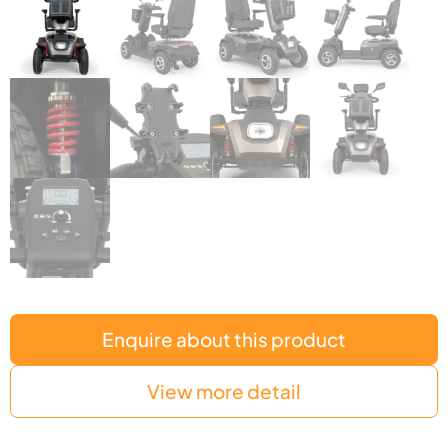
Enquire about this product
View more detail