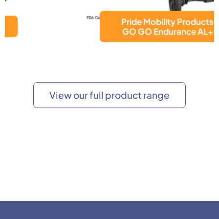
Pride Mobility Products
GO GO Endurance AL+
View our full product range