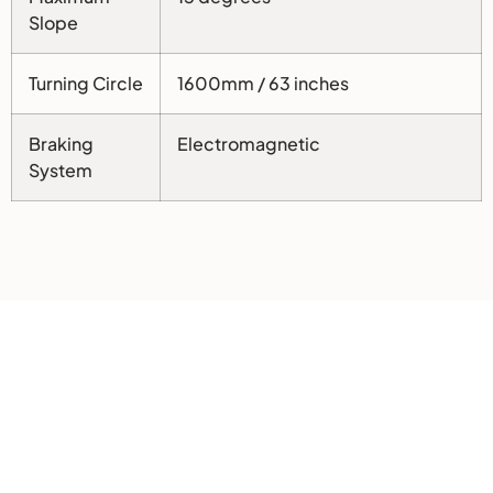
Slope
Turning Circle
1600mm / 63 inches
Braking
Electromagnetic
System