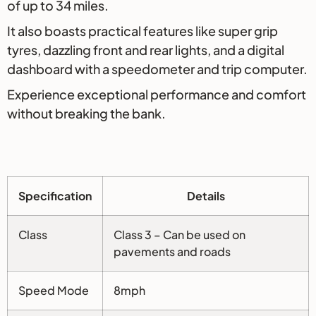
of up to 34 miles.
It also boasts practical features like super grip
tyres, dazzling front and rear lights, and a digital
dashboard with a speedometer and trip computer.
Experience exceptional performance and comfort
without breaking the bank.
Specification
Details
Class
Class 3 – Can be used on
pavements and roads
Speed Mode
8mph