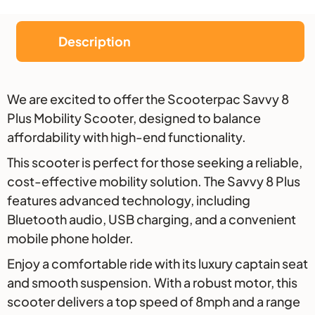
Description
Description
We are excited to offer the Scooterpac Savvy 8
Plus Mobility Scooter, designed to balance
affordability with high-end functionality.
This scooter is perfect for those seeking a reliable,
cost-effective mobility solution. The Savvy 8 Plus
features advanced technology, including
Bluetooth audio, USB charging, and a convenient
mobile phone holder.
Enjoy a comfortable ride with its luxury captain seat
and smooth suspension. With a robust motor, this
scooter delivers a top speed of 8mph and a range