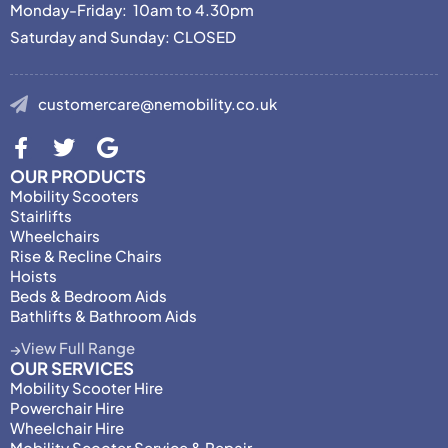
Monday-Friday: 10am to 4.30pm
Saturday and Sunday: CLOSED
customercare@nemobility.co.uk
OUR PRODUCTS
Mobility Scooters
Stairlifts
Wheelchairs
Rise & Recline Chairs
Hoists
Beds & Bedroom Aids
Bathlifts & Bathroom Aids
View Full Range
OUR SERVICES
Mobility Scooter Hire
Powerchair Hire
Wheelchair Hire
Mobility Scooter Service & Repair