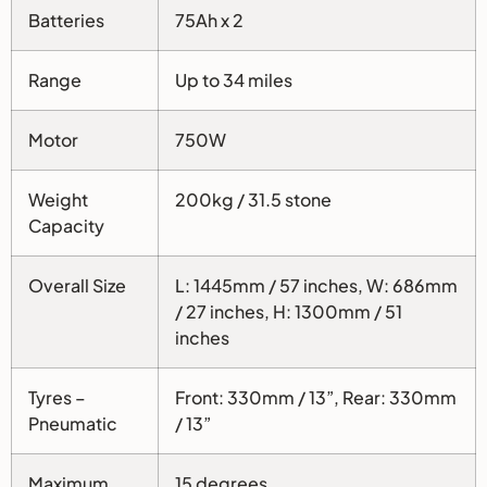
Batteries
75Ah x 2
Range
Up to 34 miles
Motor
750W
Weight
200kg / 31.5 stone
Capacity
Overall Size
L: 1445mm / 57 inches, W: 686mm
/ 27 inches, H: 1300mm / 51
inches
Tyres –
Front: 330mm / 13”, Rear: 330mm
Pneumatic
/ 13”
Maximum
15 degrees