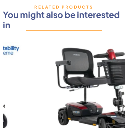
RELATED PRODUCTS
You might also be interested
in