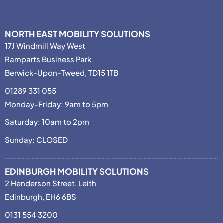
NORTH EAST MOBILITY SOLUTIONS
17J Windmill Way West
Ramparts Business Park
Berwick-Upon-Tweed, TD15 1TB
01289 331 055
Monday-Friday: 9am to 5pm
Saturday: 10am to 2pm
Sunday: CLOSED
EDINBURGH MOBILITY SOLUTIONS
2 Henderson Street, Leith
Edinburgh, EH6 6BS
0131 554 3200