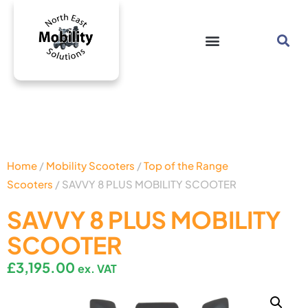
Home
/
Mobility Scooters
/
Top of the Range
Scooters
/ SAVVY 8 PLUS MOBILITY SCOOTER
SAVVY 8 PLUS MOBILITY
SCOOTER
£
3,195.00
ex. VAT