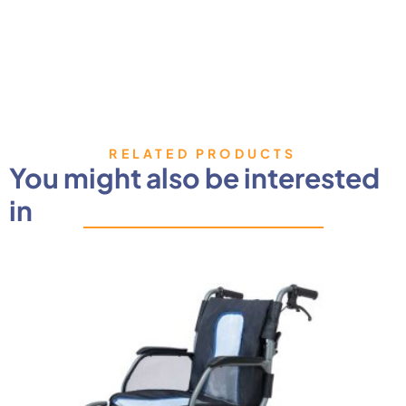
RELATED PRODUCTS
You might also be interested
in