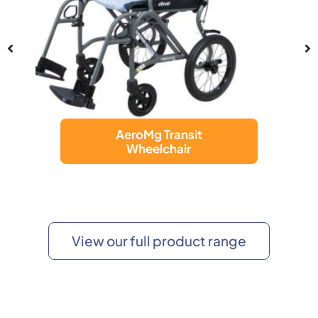
AeroMg Transit
Wheelchair
View our full product range