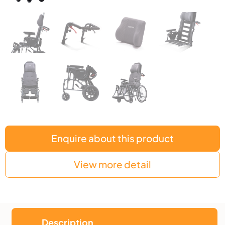
Enquire about this product
View more detail
Description