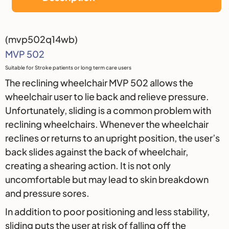
Description
(mvp502q14wb)
MVP 502
Suitable for Stroke patients or long term care users
The reclining wheelchair MVP 502 allows the
wheelchair user to lie back and relieve pressure.
Unfortunately, sliding is a common problem with
reclining wheelchairs. Whenever the wheelchair
reclines or returns to an upright position, the user’s
back slides against the back of wheelchair,
creating a shearing action. It is not only
uncomfortable but may lead to skin breakdown
and pressure sores.
In addition to poor positioning and less stability,
sliding puts the user at risk of falling off the