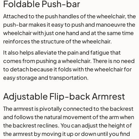
Foldable Push-bar
Attached to the push handles of the wheelchair, the
push-bar makes it easy to push and manoeuvre the
wheelchair with just one hand and at the same time
reinforces the structure of the wheelchair.
It also helps alleviate the pain and fatigue that
comes from pushing a wheelchair. There is no need
to detach because it folds with the wheelchair for
easy storage and transportation.
Adjustable Flip-back Armrest
The armrest is pivotally connected to the backrest
and follows the natural movement of the arm when
the backrest reclines. You can adjust the height of
the armrest by moving it up or down until you find