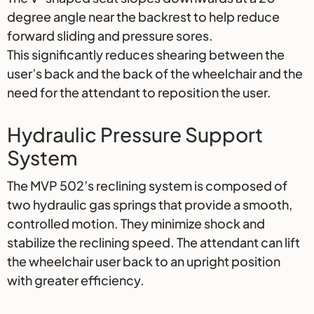
degree angle near the backrest to help reduce
forward sliding and pressure sores.
This significantly reduces shearing between the
user’s back and the back of the wheelchair and the
need for the attendant to reposition the user.
Hydraulic Pressure Support
System
The MVP 502’s reclining system is composed of
two hydraulic gas springs that provide a smooth,
controlled motion. They minimize shock and
stabilize the reclining speed. The attendant can lift
the wheelchair user back to an upright position
with greater efficiency.