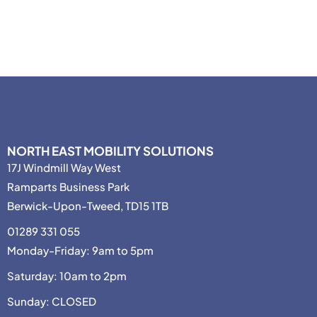
NORTH EAST MOBILITY SOLUTIONS
17J Windmill Way West
Ramparts Business Park
Berwick-Upon-Tweed, TD15 1TB
01289 331 055
Monday-Friday: 9am to 5pm
Saturday: 10am to 2pm
Sunday: CLOSED