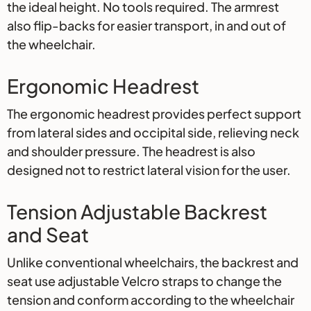
the ideal height. No tools required. The armrest
also flip-backs for easier transport, in and out of
the wheelchair.
Ergonomic Headrest
The ergonomic headrest provides perfect support
from lateral sides and occipital side, relieving neck
and shoulder pressure. The headrest is also
designed not to restrict lateral vision for the user.
Tension Adjustable Backrest
and Seat
Unlike conventional wheelchairs, the backrest and
seat use adjustable Velcro straps to change the
tension and conform according to the wheelchair