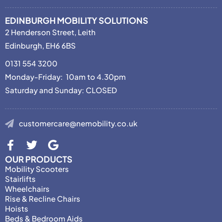
EDINBURGH MOBILITY SOLUTIONS
2 Henderson Street, Leith
Edinburgh, EH6 6BS
0131 554 3200
Monday-Friday: 10am to 4.30pm
Saturday and Sunday: CLOSED
customercare@nemobility.co.uk
OUR PRODUCTS
Mobility Scooters
Stairlifts
Wheelchairs
Rise & Recline Chairs
Hoists
Beds & Bedroom Aids