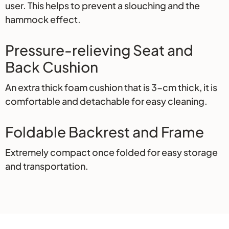
user. This helps to prevent a slouching and the
hammock effect.
Pressure-relieving Seat and
Back Cushion
An extra thick foam cushion that is 3-cm thick, it is
comfortable and detachable for easy cleaning.
Foldable Backrest and Frame
Extremely compact once folded for easy storage
and transportation.