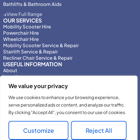
Bathlifts & Bathroom Aids
View Full Range
OUR SERVICES
Mobility Scooter Hire
Powerchair Hire
Wheelchair Hire
Mobility Scooter Service & Repair
Stairlift Service & Repair
Recliner Chair Service & Repair
USEFUL INFORMATION
About
Locations
Motability
We value your privacy
Privacy Policy
Adjust Privacy Consent
We use cookies to enhance your browsing experience,
Testimonials
serve personalized ads or content, and analyze our traffic.
Terms & Conditions
By clicking "Accept All", you consent to our use of cookies.
Customize
Reject All