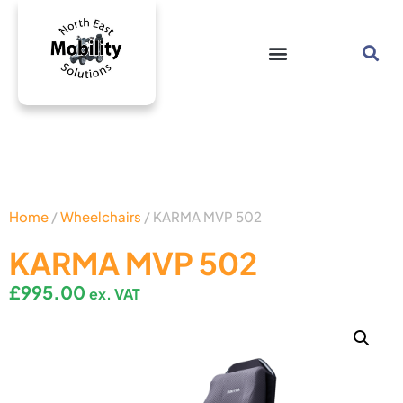
Home
/
Wheelchairs
/ KARMA MVP 502
KARMA MVP 502
£
995.00
ex. VAT