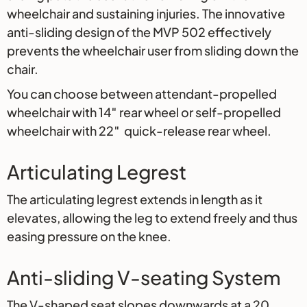
wheelchair and sustaining injuries. The innovative
anti-sliding design of the MVP 502 effectively
prevents the wheelchair user from sliding down the
chair.
You can choose between attendant-propelled
wheelchair with 14″ rear wheel or self-propelled
wheelchair with 22″ quick-release rear wheel.
Articulating Legrest
The articulating legrest extends in length as it
elevates, allowing the leg to extend freely and thus
easing pressure on the knee.
Anti-sliding V-seating System
The V-shaped seat slopes downwards at a 20