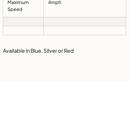
Maximum
4mph
Speed
Available in Blue, Silver or Red