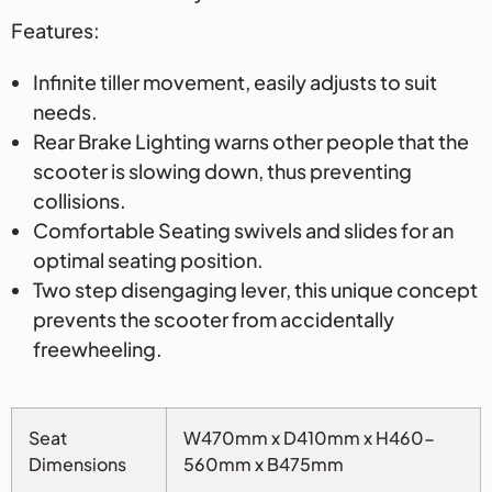
Features:
Infinite tiller movement, easily adjusts to suit
needs.
Rear Brake Lighting warns other people that the
scooter is slowing down, thus preventing
collisions.
Comfortable Seating swivels and slides for an
optimal seating position.
Two step disengaging lever, this unique concept
prevents the scooter from accidentally
freewheeling.
Seat
W470mm x D410mm x H460-
Dimensions
560mm x B475mm