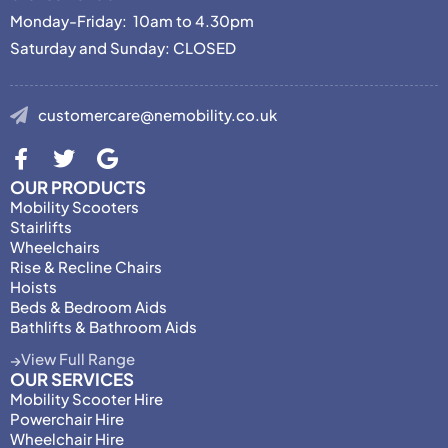
Monday-Friday: 10am to 4.30pm
Saturday and Sunday: CLOSED
customercare@nemobility.co.uk
OUR PRODUCTS
Mobility Scooters
Stairlifts
Wheelchairs
Rise & Recline Chairs
Hoists
Beds & Bedroom Aids
Bathlifts & Bathroom Aids
View Full Range
OUR SERVICES
Mobility Scooter Hire
Powerchair Hire
Wheelchair Hire