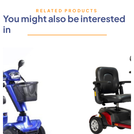
RELATED PRODUCTS
You might also be interested
in