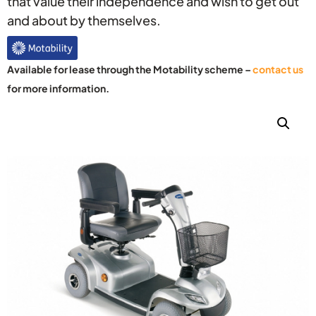
that value their independence and wish to get out
and about by themselves.
Available for lease through the Motability scheme –
contact us
for more information.