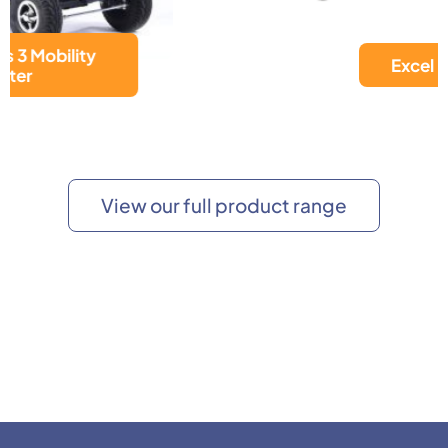
Excel Move
View our full product range