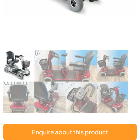
Enquire about this product