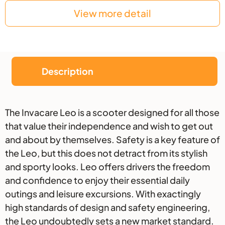
View more detail
Description
Description
The Invacare Leo is a scooter designed for all those
that value their independence and wish to get out
and about by themselves. Safety is a key feature of
the Leo, but this does not detract from its stylish
and sporty looks. Leo offers drivers the freedom
and confidence to enjoy their essential daily
outings and leisure excursions. With exactingly
high standards of design and safety engineering,
the Leo undoubtedly sets a new market standard.