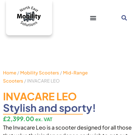
Home
/
Mobility Scooters
/
Mid-Range
Scooters
/ INVACARE LEO
INVACARE LEO
Stylish and sporty!
£
2,399.00
ex. VAT
The Invacare Leo is a scooter designed for all those