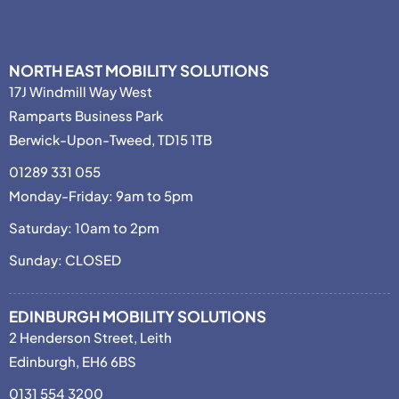
NORTH EAST MOBILITY SOLUTIONS
17J Windmill Way West
Ramparts Business Park
Berwick-Upon-Tweed, TD15 1TB
01289 331 055
Monday-Friday: 9am to 5pm
Saturday: 10am to 2pm
Sunday: CLOSED
EDINBURGH MOBILITY SOLUTIONS
2 Henderson Street, Leith
Edinburgh, EH6 6BS
0131 554 3200