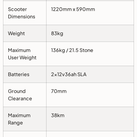
Scooter
1220mm x 590mm
Dimensions
Weight
83kg
Maximum
136kg / 21.5 Stone
User Weight
Batteries
2x12v36ah SLA
Ground
70mm
Clearance
Maximum
38km
Range