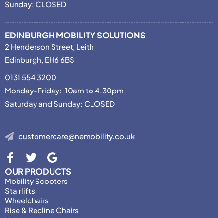
Sunday: CLOSED
EDINBURGH MOBILITY SOLUTIONS
2 Henderson Street, Leith
Edinburgh, EH6 6BS
0131 554 3200
Monday-Friday: 10am to 4.30pm
Saturday and Sunday: CLOSED
customercare@nemobility.co.uk
OUR PRODUCTS
Mobility Scooters
Stairlifts
Wheelchairs
Rise & Recline Chairs