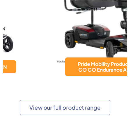
Pride Mobility Products
GO GO Endurance AL+
View our full product range