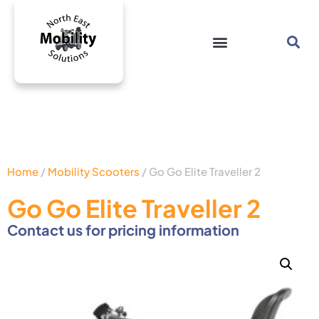
Home
/
Mobility Scooters
/ Go Go Elite Traveller 2
Go Go Elite Traveller 2
Contact us for pricing information