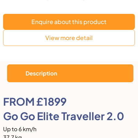
Enquire about this product
View more detail
Description
Description
FROM £1899
Go Go Elite Traveller 2.0
Up to 6 km/h
37.7 kg