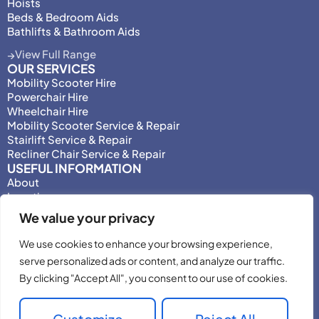
Hoists
Beds & Bedroom Aids
Bathlifts & Bathroom Aids
View Full Range
OUR SERVICES
Mobility Scooter Hire
Powerchair Hire
Wheelchair Hire
Mobility Scooter Service & Repair
Stairlift Service & Repair
Recliner Chair Service & Repair
USEFUL INFORMATION
About
Locations
Motability
We value your privacy
Privacy Policy
Adjust Privacy Consent
We use cookies to enhance your browsing experience,
Testimonials
serve personalized ads or content, and analyze our traffic.
Terms & Conditions
By clicking "Accept All", you consent to our use of cookies.