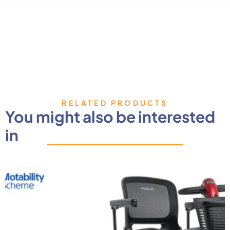
RELATED PRODUCTS
You might also be interested
in