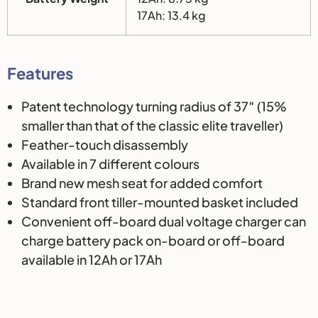
17Ah: 13.4 kg
Features
Patent technology turning radius of 37″ (15%
smaller than that of the classic elite traveller)
Feather-touch disassembly
Available in 7 different colours
Brand new mesh seat for added comfort
Standard front tiller-mounted basket included
Convenient off-board dual voltage charger can
charge battery pack on-board or off-board
available in 12Ah or 17Ah