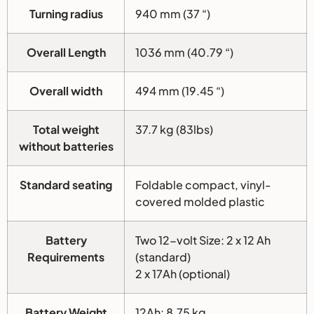
Turning radius
940 mm (37 “)
Overall Length
1036 mm (40.79 “)
Overall width
494 mm (19.45 “)
Total weight
37.7 kg (83lbs)
without batteries
Standard seating
Foldable compact, vinyl-
covered molded plastic
Battery
Two 12-volt Size: 2 x 12 Ah
Requirements
(standard)
2 x 17Ah (optional)
Battery Weight
12Ah: 8.75 kg