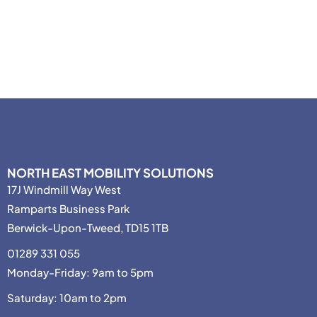
NORTH EAST MOBILITY SOLUTIONS
17J Windmill Way West
Ramparts Business Park
Berwick-Upon-Tweed, TD15 1TB
01289 331 055
Monday-Friday: 9am to 5pm
Saturday: 10am to 2pm