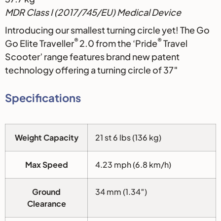
MDR Class I (2017/745/EU) Medical Device
Introducing our smallest turning circle yet! The Go
®
®
Go Elite Traveller
2.0 from the ‘Pride
Travel
Scooter’ range features brand new patent
technology offering a turning circle of 37″
Specifications
Weight Capacity
21 st 6 lbs (136 kg)
Max Speed
4.23 mph (6.8 km/h)
Ground
34 mm (1.34″)
Clearance