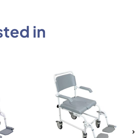
sted in