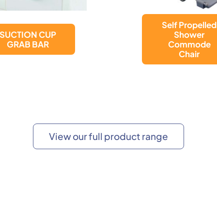
Bewl Attendan
Self Propelled
Propelled
Shower
Shower
Commode
Commode
Chair
Chair
View our full product range