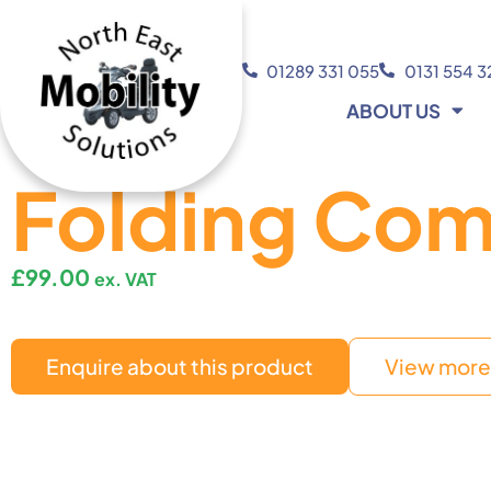
01289 331 055
0131 554 
ABOUT US
Folding Co
£
99.00
ex. VAT
Enquire about this product
View more 