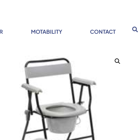
R
MOTABILITY
CONTACT