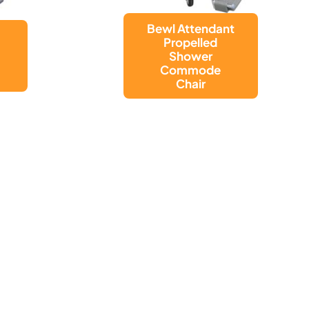
t
Bewl
Adjustable
Height Shower
Commode
Chair