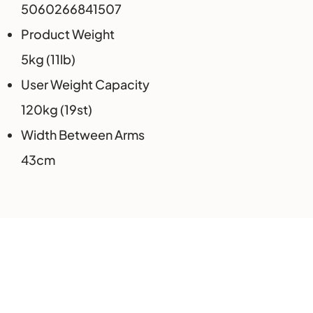
5060266841507
Product Weight
5kg (11lb)
User Weight Capacity
120kg (19st)
Width Between Arms
43cm