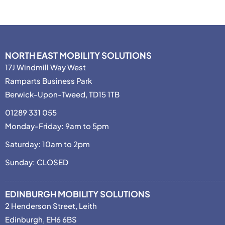
NORTH EAST MOBILITY SOLUTIONS
17J Windmill Way West
Ramparts Business Park
Berwick-Upon-Tweed, TD15 1TB
01289 331 055
Monday-Friday: 9am to 5pm
Saturday: 10am to 2pm
Sunday: CLOSED
EDINBURGH MOBILITY SOLUTIONS
2 Henderson Street, Leith
Edinburgh, EH6 6BS