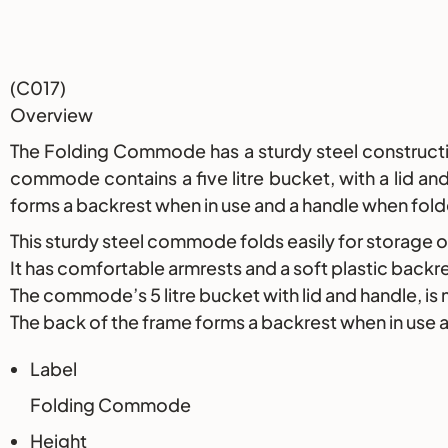
Description
(C017)
Overview
The Folding Commode has a sturdy steel construction
commode contains a five litre bucket, with a lid a
forms a backrest when in use and a handle when fol
This sturdy steel commode folds easily for storage o
It has comfortable armrests and a soft plastic backr
The commode’s 5 litre bucket with lid and handle, is
The back of the frame forms a backrest when in use 
Label
Folding Commode
Height