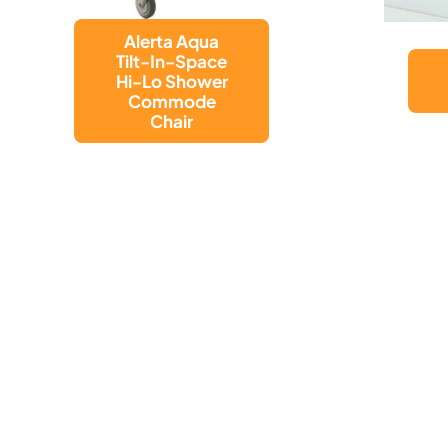
SUCTION CUP
GRAB BAR