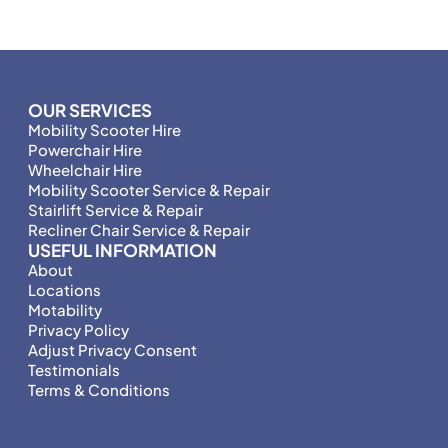
OUR SERVICES
Mobility Scooter Hire
Powerchair Hire
Wheelchair Hire
Mobility Scooter Service & Repair
Stairlift Service & Repair
Recliner Chair Service & Repair
USEFUL INFORMATION
About
Locations
Motability
Privacy Policy
Adjust Privacy Consent
Testimonials
Terms & Conditions