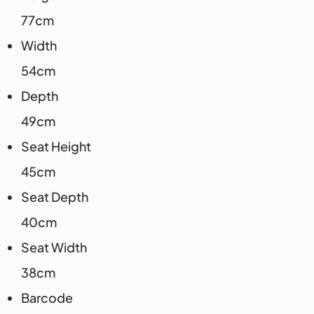
77cm
Width
54cm
Depth
49cm
Seat Height
45cm
Seat Depth
40cm
Seat Width
38cm
Barcode