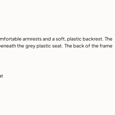
mfortable armrests and a soft, plastic backrest. The
eneath the grey plastic seat. The back of the frame
at