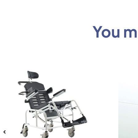
You mi