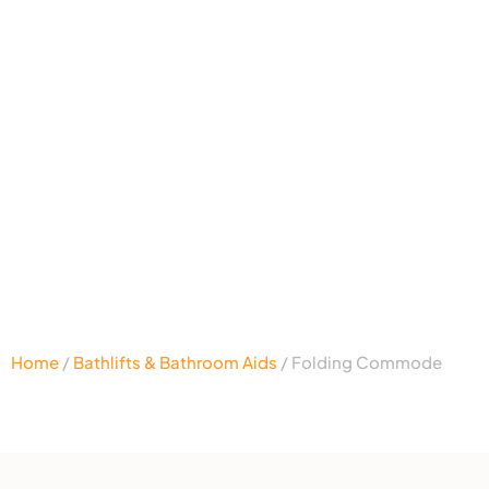
Home
/
Bathlifts & Bathroom Aids
/ Folding Commode