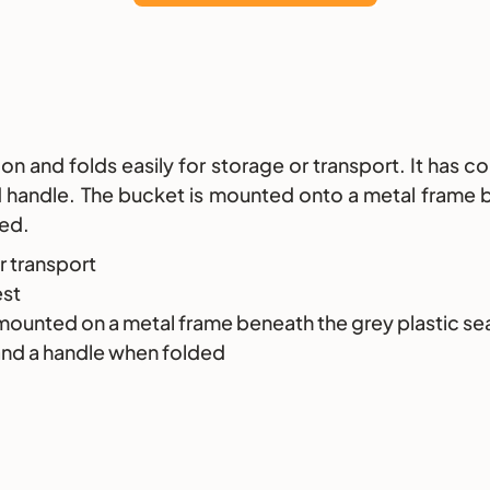
 and folds easily for storage or transport. It has co
nd handle. The bucket is mounted onto a metal frame b
ded.
r transport
est
 mounted on a metal frame beneath the grey plastic se
and a handle when folded