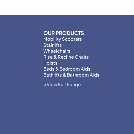
OUR PRODUCTS
Mobility Scooters
Stairlifts
Wheelchairs
Rise & Recline Chairs
Hoists
Beds & Bedroom Aids
Bathlifts & Bathroom Aids
View Full Range