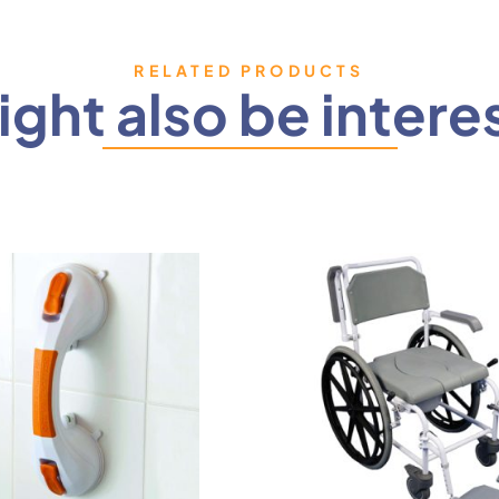
RELATED PRODUCTS
ght also be intere