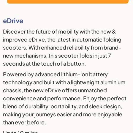
Description
eDrive
Discover the future of mobility with the new &
improved eDrive, the latest in automatic folding
scooters. With enhanced reliability from brand-
new mechanisms, this scooter folds in just 7
seconds at the touch of a button.
Powered by advanced lithium-ion battery
technology and built with a lightweight aluminium
chassis, the new eDrive offers unmatched
convenience and performance. Enjoy the perfect
blend of durability, portability, and sleek design,
making your journeys easier and more enjoyable
than ever before.
Up to 10 miles