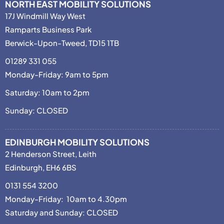
NORTH EAST MOBILITY SOLUTIONS
17J Windmill Way West
Ramparts Business Park
Berwick-Upon-Tweed, TD15 1TB
01289 331 055
Monday-Friday: 9am to 5pm
Saturday: 10am to 2pm
Sunday: CLOSED
EDINBURGH MOBILITY SOLUTIONS
2 Henderson Street, Leith
Edinburgh, EH6 6BS
0131 554 3200
Monday-Friday: 10am to 4.30pm
Saturday and Sunday: CLOSED