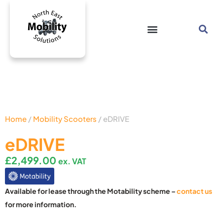
Home
/
Mobility Scooters
/ eDRIVE
eDRIVE
£
2,499.00
ex. VAT
Available for lease through the Motability scheme –
contact us
for more information.