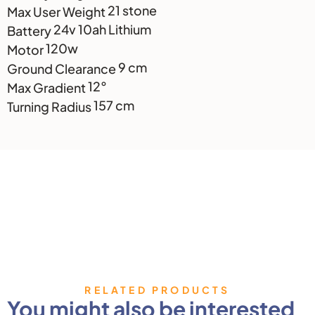
21 stone
Max User Weight
24v 10ah Lithium
Battery
120w
Motor
9 cm
Ground Clearance
12°
Max Gradient
157 cm
Turning Radius
RELATED PRODUCTS
You might also be interested