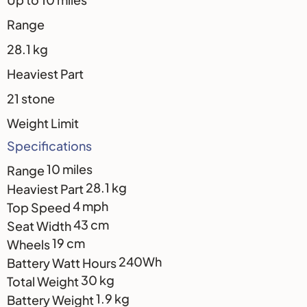
Range
28.1 kg
Heaviest Part
21 stone
Weight Limit
Specifications
10 miles
Range
28.1 kg
Heaviest Part
4 mph
Top Speed
43 cm
Seat Width
19 cm
Wheels
240Wh
Battery Watt Hours
30 kg
Total Weight
1.9 kg
Battery Weight