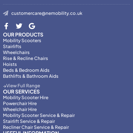
customercare@nemobility.co.uk
OUR PRODUCTS
Mobility Scooters
Stairlifts
Wheelchairs
Rise & Recline Chairs
Hoists
Beds & Bedroom Aids
Bathlifts & Bathroom Aids
View Full Range
OUR SERVICES
Mobility Scooter Hire
Powerchair Hire
Wheelchair Hire
Mobility Scooter Service & Repair
Stairlift Service & Repair
Recliner Chair Service & Repair