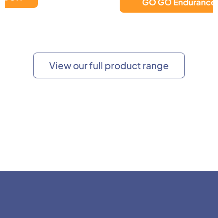
GO GO Endurance AL+
View our full product range