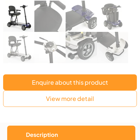
Enquire about this product
View more detail
Description