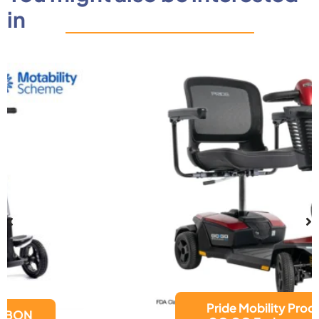
in
Pride Mobility Products