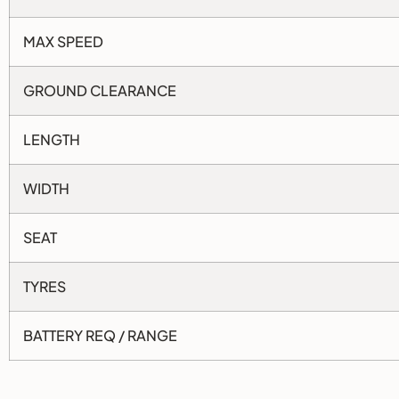
MAX SPEED
GROUND CLEARANCE
LENGTH
WIDTH
SEAT
TYRES
BATTERY REQ / RANGE