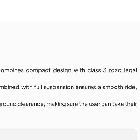
ombines compact design with class 3 road legal
mbined with full suspension ensures a smooth ride,
ground clearance, making sure the user can take their