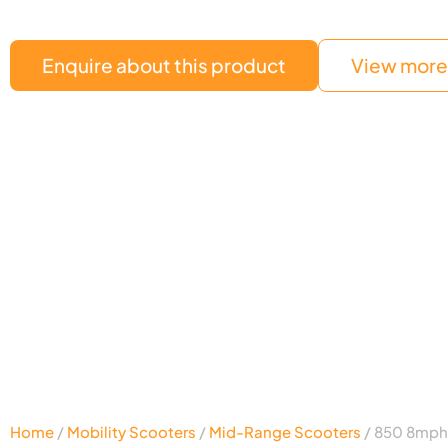
Enquire about this product
View more 
Home
/
Mobility Scooters
/
Mid-Range Scooters
/ 850 8mph