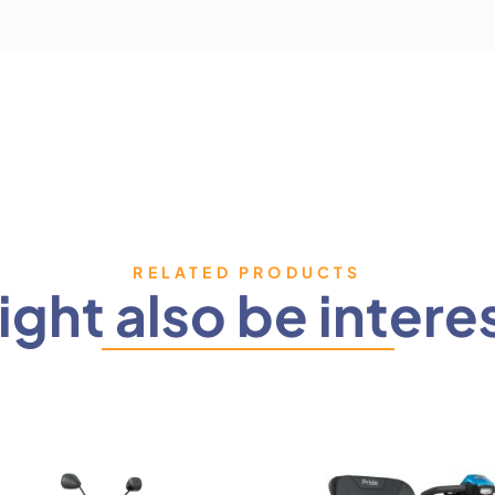
RELATED PRODUCTS
ght also be intere