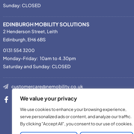
Sunday: CLOSED
EDINBURGH MOBILITY SOLUTIONS
2 Henderson Street, Leith
Edinburgh, EH6 6BS
0131 554 3200
Monday-Friday: 10am to 4.30pm
Saturday and Sunday: CLOSED
customercare@nemobility.co.uk
We value your privacy
We use cookies to enhance your browsing experience,
serve personalized ads or content, and analyze our traffic.
By clicking "Accept All", you consent to our use of cookies.