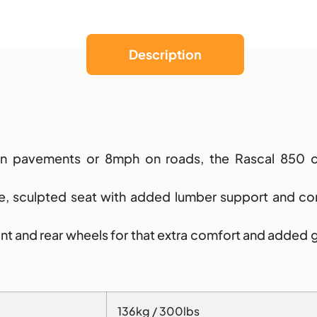
Description
 on pavements or 8mph on roads, the Rascal 850 c
ble, sculpted seat with added lumber support and co
ront and rear wheels for that extra comfort and added 
136kg / 300lbs