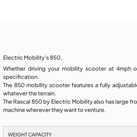
Description
Electric Mobility’s 850,
Whether driving your mobility scooter at 4mph
specification.
The 850 mobility scooter features a fully adjusta
whatever the terrain.
The Rascal 850 by Electric Mobility also has large f
machine wherever they want to venture.
WEIGHT CAPACITY