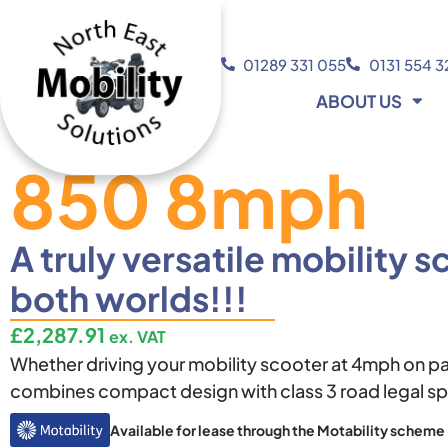
01289 331 055
0131 554 
ABOUT US
850 8mph
A truly versatile mobility s
both worlds!!!
£
2,287.91
ex. VAT
Whether driving your mobility scooter at 4mph on p
combines compact design with class 3 road legal sp
Available for lease through the Motability scheme