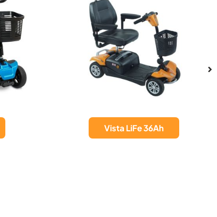
Invacare Orion
h
Metro Mobility
Scooter