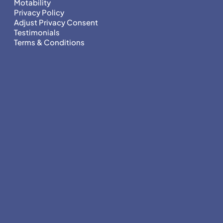
Motability
Privacy Policy
Adjust Privacy Consent
Testimonials
Terms & Conditions