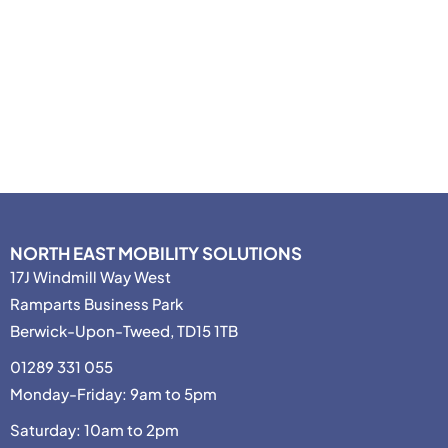
NORTH EAST MOBILITY SOLUTIONS
17J Windmill Way West
Ramparts Business Park
Berwick-Upon-Tweed, TD15 1TB
01289 331 055
Monday-Friday: 9am to 5pm
Saturday: 10am to 2pm