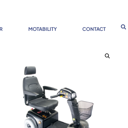
R
MOTABILITY
CONTACT