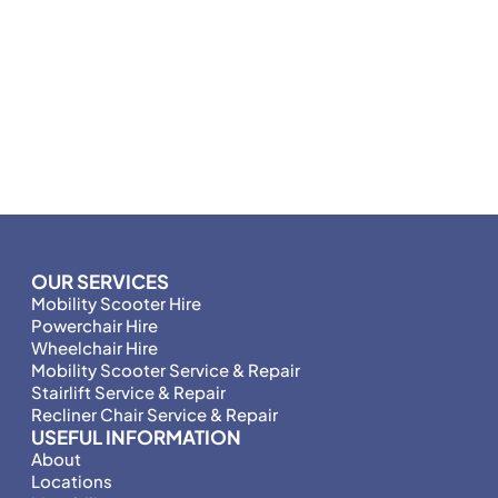
OUR SERVICES
Mobility Scooter Hire
Powerchair Hire
Wheelchair Hire
Mobility Scooter Service & Repair
Stairlift Service & Repair
Recliner Chair Service & Repair
USEFUL INFORMATION
About
Locations