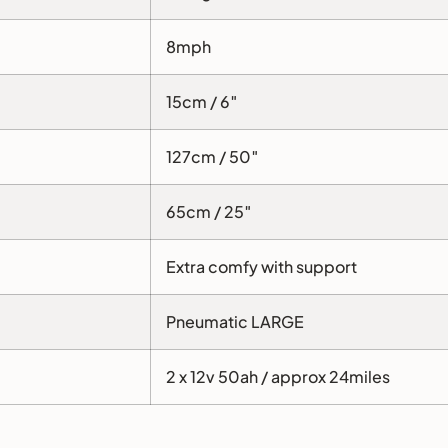
8mph
15cm / 6″
127cm / 50″
65cm / 25″
Extra comfy with support
Pneumatic LARGE
2 x 12v 50ah / approx 24miles