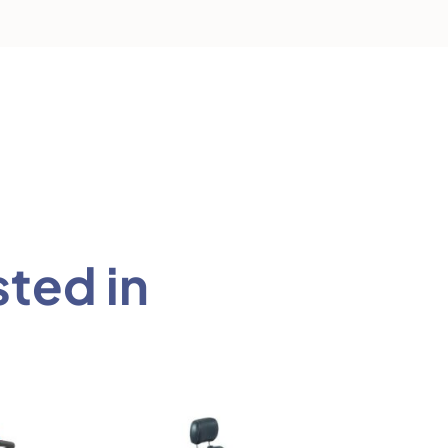
sted in