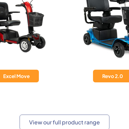
Revo 2.0
Vista LiFe 36A
View our full product range