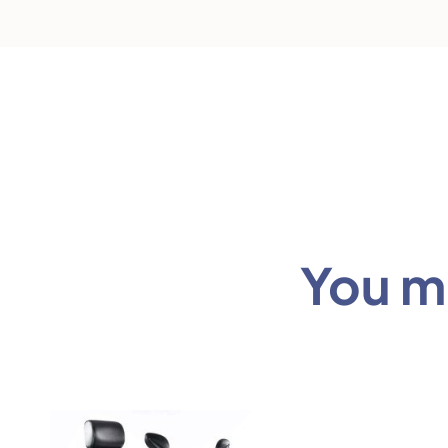
You mi