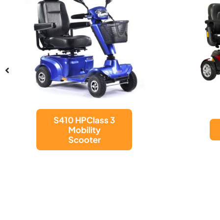
Excel Move