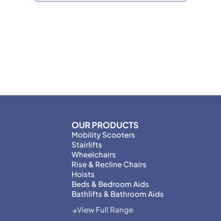
OUR PRODUCTS
Mobility Scooters
Stairlifts
Wheelchairs
Rise & Recline Chairs
Hoists
Beds & Bedroom Aids
Bathlifts & Bathroom Aids
View Full Range