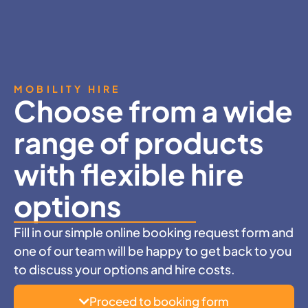
MOBILITY HIRE
Choose from a wide
range of products
with flexible hire
options
Fill in our simple online booking request form and
one of our team will be happy to get back to you
to discuss your options and hire costs.
Proceed to booking form