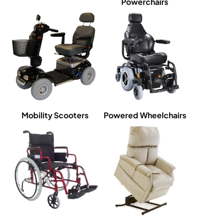
Powerchairs
Mobility Scooters
Powered Wheelchairs