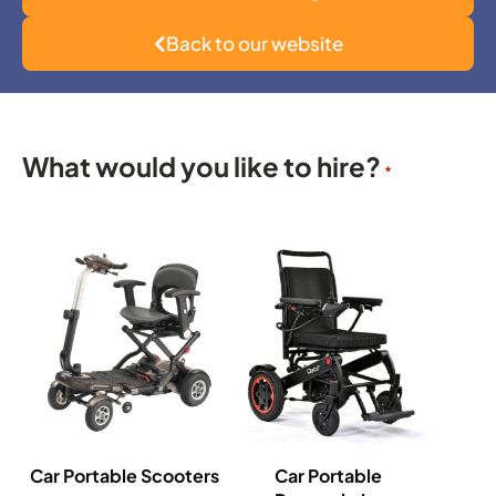
Back to our website
What would you like to hire?
*
Car Portable Scooters
Car Portable