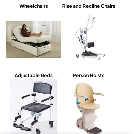
Wheelchairs
Rise and Recline Chairs
Adjustable Beds
Person Hoists